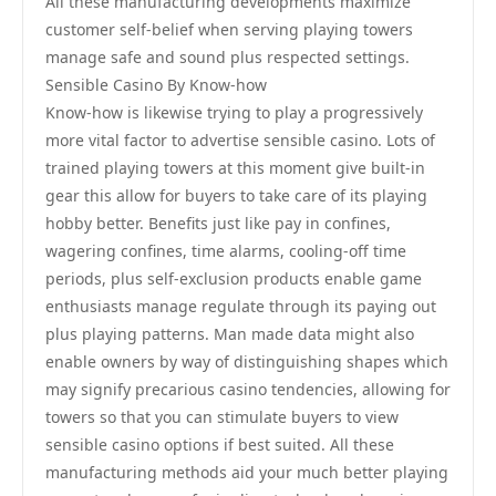
All these manufacturing developments maximize
customer self-belief when serving playing towers
manage safe and sound plus respected settings.
Sensible Casino By Know-how
Know-how is likewise trying to play a progressively
more vital factor to advertise sensible casino. Lots of
trained playing towers at this moment give built-in
gear this allow for buyers to take care of its playing
hobby better. Benefits just like pay in confines,
wagering confines, time alarms, cooling-off time
periods, plus self-exclusion products enable game
enthusiasts manage regulate through its paying out
plus playing patterns. Man made data might also
enable owners by way of distinguishing shapes which
may signify precarious casino tendencies, allowing for
towers so that you can stimulate buyers to view
sensible casino options if best suited. All these
manufacturing methods aid your much better playing