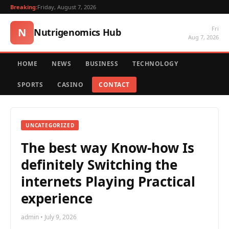
Breaking:
Friday, August 7, 2026
Fri
N
Nutrigenomics Hub
Aug 7, 2026
HOME
NEWS
BUSINESS
TECHNOLOGY
SPORTS
CASINO
CONTACT
UNCATEGORIZED
The best way Know-how Is
definitely Switching the
internets Playing Practical
experience
admin • July 9, 2026