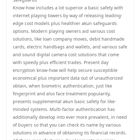
Know-how includes a lot superior a basic safety with
internet playing towers by way of releasing leading-
edge cost models plus healthier akun safeguards
options. Modern playing owners aid various cost
solutions, like loan company moves, debit handmade
cards, electric handbags and wallets, and various safe
and sound digital camera cost solutions that come
with speedy plus efficient trades. Present day
encryption know-how will help secure susceptible
economical plus important data out of unauthorized
obtain, when biometric authentication, just like
fingerprint and also face treatment popularity,
presents supplemental akun basic safety for like-
minded systems. Multi-factor authentication has
additionally develop into ever more prevalent, in need
of buyers so that you can check its name by various
solutions in advance of obtaining its financial records.