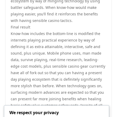
ecosystem by way of mingling technology by using
battler safeguards. When know-how would make
playing easier, you’ll find it reinforces the benefits
with having sensible casino tactics.
Final result
Know-how includes the bottom-line is modified the
internets playing practical experience by way of
defining it as extra attainable, interactive, safe and
sound, plus unique. Mobile phone uses, man made
data, survive playing, real-time research, leading-
edge cost models, plus sensible casino gear currently
have all of fork out so that you can having a present
day playing ecosystem that is definitely significantly
more stylish than before. When technology goes on,
surfacing modern advances are expected so that you
can present far more joining benefits when healing
basic safety plus customer safeguards. Inspite of all
these enhancements, a main key points with
We respect your privacy