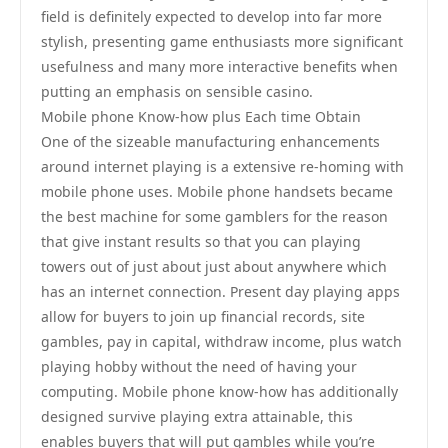
field is definitely expected to develop into far more
stylish, presenting game enthusiasts more significant
usefulness and many more interactive benefits when
putting an emphasis on sensible casino.
Mobile phone Know-how plus Each time Obtain
One of the sizeable manufacturing enhancements
around internet playing is a extensive re-homing with
mobile phone uses. Mobile phone handsets became
the best machine for some gamblers for the reason
that give instant results so that you can playing
towers out of just about just about anywhere which
has an internet connection. Present day playing apps
allow for buyers to join up financial records, site
gambles, pay in capital, withdraw income, plus watch
playing hobby without the need of having your
computing. Mobile phone know-how has additionally
designed survive playing extra attainable, this
enables buyers that will put gambles while you’re