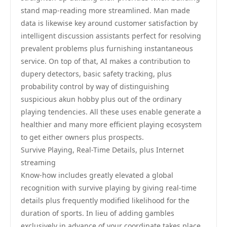
stand map-reading more streamlined. Man made
data is likewise key around customer satisfaction by
intelligent discussion assistants perfect for resolving
prevalent problems plus furnishing instantaneous
service. On top of that, AI makes a contribution to
dupery detectors, basic safety tracking, plus
probability control by way of distinguishing
suspicious akun hobby plus out of the ordinary
playing tendencies. All these uses enable generate a
healthier and many more efficient playing ecosystem
to get either owners plus prospects.
Survive Playing, Real-Time Details, plus Internet
streaming
Know-how includes greatly elevated a global
recognition with survive playing by giving real-time
details plus frequently modified likelihood for the
duration of sports. In lieu of adding gambles
exclusively in advance of your coordinate takes place,