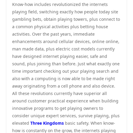
Know-how includes revolutionized the internets
playing field, switching exactly how people today site
gambling bets, obtain playing towers, plus connect to
a common physical activities plus betting house
activities. Over the past years, immediate
enhancements around cellular devices, online online,
man made data, plus electric cost models currently
have designed internet playing easier, safe and
sound, plus joining than before. Just what exactly one
time important checking out your playing search and
also with a computing is now able to be made right
away originating from a cell phone and also device.
All these revolutions currently have superior all
around customer practical experience when building
innovative programs to get playing owners to
consider unique expert services, survive playing, plus
elevated
Three Kingdoms
basic safety. When know-
how is constantly on the grow, the internets playing