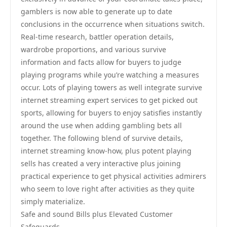
gamblers is now able to generate up to date
conclusions in the occurrence when situations switch.
Real-time research, battler operation details,
wardrobe proportions, and various survive
information and facts allow for buyers to judge
playing programs while you’re watching a measures
occur. Lots of playing towers as well integrate survive
internet streaming expert services to get picked out
sports, allowing for buyers to enjoy satisfies instantly
around the use when adding gambling bets all
together. The following blend of survive details,
internet streaming know-how, plus potent playing
sells has created a very interactive plus joining
practical experience to get physical activities admirers
who seem to love right after activities as they quite
simply materialize.
Safe and sound Bills plus Elevated Customer
Safeguards