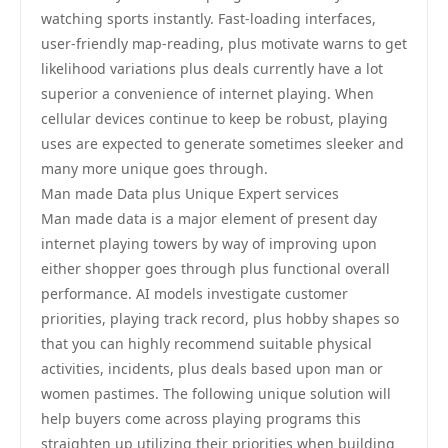
watching sports instantly. Fast-loading interfaces,
user-friendly map-reading, plus motivate warns to get
likelihood variations plus deals currently have a lot
superior a convenience of internet playing. When
cellular devices continue to keep be robust, playing
uses are expected to generate sometimes sleeker and
many more unique goes through.
Man made Data plus Unique Expert services
Man made data is a major element of present day
internet playing towers by way of improving upon
either shopper goes through plus functional overall
performance. AI models investigate customer
priorities, playing track record, plus hobby shapes so
that you can highly recommend suitable physical
activities, incidents, plus deals based upon man or
women pastimes. The following unique solution will
help buyers come across playing programs this
straighten up utilizing their priorities when building