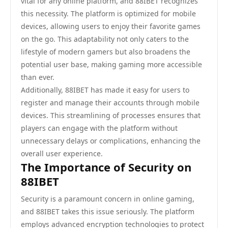
vital for any online platform, and 88IBET recognizes
this necessity. The platform is optimized for mobile
devices, allowing users to enjoy their favorite games
on the go. This adaptability not only caters to the
lifestyle of modern gamers but also broadens the
potential user base, making gaming more accessible
than ever.
Additionally, 88IBET has made it easy for users to
register and manage their accounts through mobile
devices. This streamlining of processes ensures that
players can engage with the platform without
unnecessary delays or complications, enhancing the
overall user experience.
The Importance of Security on
88IBET
Security is a paramount concern in online gaming,
and 88IBET takes this issue seriously. The platform
employs advanced encryption technologies to protect