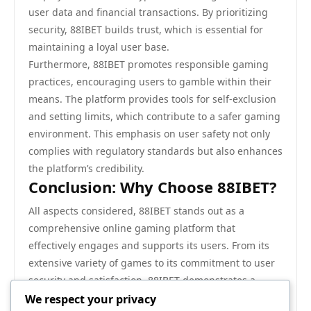
user data and financial transactions. By prioritizing
security, 88IBET builds trust, which is essential for
maintaining a loyal user base.
Furthermore, 88IBET promotes responsible gaming
practices, encouraging users to gamble within their
means. The platform provides tools for self-exclusion
and setting limits, which contribute to a safer gaming
environment. This emphasis on user safety not only
complies with regulatory standards but also enhances
the platform’s credibility.
Conclusion: Why Choose 88IBET?
All aspects considered, 88IBET stands out as a
comprehensive online gaming platform that
effectively engages and supports its users. From its
extensive variety of games to its commitment to user
security and satisfaction, 88IBET demonstrates a
strong understanding of what online gamers seek.
We respect your privacy