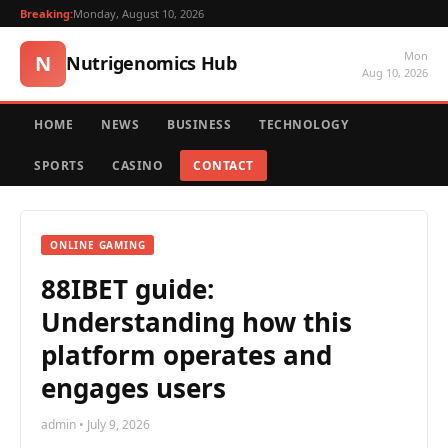
Breaking:
Monday, August 10, 2026
Mon
N
Nutrigenomics Hub
Aug 10, 2026
HOME
NEWS
BUSINESS
TECHNOLOGY
SPORTS
CASINO
CONTACT
ONLINE GAMING
88IBET guide:
Understanding how this
platform operates and
engages users
admin • July 9, 2026