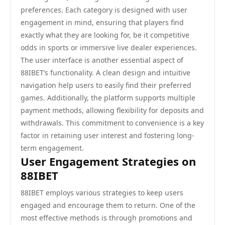
preferences. Each category is designed with user
engagement in mind, ensuring that players find
exactly what they are looking for, be it competitive
odds in sports or immersive live dealer experiences.
The user interface is another essential aspect of
88IBET’s functionality. A clean design and intuitive
navigation help users to easily find their preferred
games. Additionally, the platform supports multiple
payment methods, allowing flexibility for deposits and
withdrawals. This commitment to convenience is a key
factor in retaining user interest and fostering long-
term engagement.
User Engagement Strategies on
88IBET
88IBET employs various strategies to keep users
engaged and encourage them to return. One of the
most effective methods is through promotions and