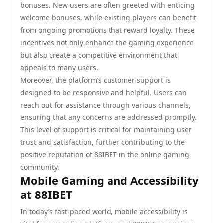
bonuses. New users are often greeted with enticing
welcome bonuses, while existing players can benefit
from ongoing promotions that reward loyalty. These
incentives not only enhance the gaming experience
but also create a competitive environment that
appeals to many users.
Moreover, the platform’s customer support is
designed to be responsive and helpful. Users can
reach out for assistance through various channels,
ensuring that any concerns are addressed promptly.
This level of support is critical for maintaining user
trust and satisfaction, further contributing to the
positive reputation of 88IBET in the online gaming
community.
Mobile Gaming and Accessibility
at 88IBET
In today’s fast-paced world, mobile accessibility is