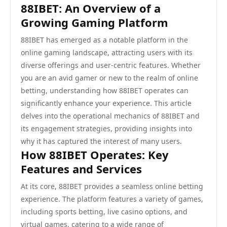
88IBET: An Overview of a
Growing Gaming Platform
88IBET has emerged as a notable platform in the
online gaming landscape, attracting users with its
diverse offerings and user-centric features. Whether
you are an avid gamer or new to the realm of online
betting, understanding how 88IBET operates can
significantly enhance your experience. This article
delves into the operational mechanics of 88IBET and
its engagement strategies, providing insights into
why it has captured the interest of many users.
How 88IBET Operates: Key
Features and Services
At its core, 88IBET provides a seamless online betting
experience. The platform features a variety of games,
including sports betting, live casino options, and
virtual games, catering to a wide range of