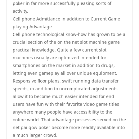
poker in far more successfully pleasing sorts of
activity.
Cell phone Admittance in addition to Current Game
playing Advantage
Cell phone technological know-how has grown to be a
crucial section of the on the net slot machine game
practical knowledge. Quite a few current slot
machines usually are optimized intended for
smartphones on the market in addition to drugs,
letting even gameplay all over unique equipment.
Responsive floor plans, swift running data transfer
speeds, in addition to uncomplicated adjustments
allow it to become much easier intended for end
users have fun with their favorite video game titles
anywhere many people have accessibility to the
online world. That advantage possesses served on the
net pai gow poker become more readily available into
a much larger crowd.