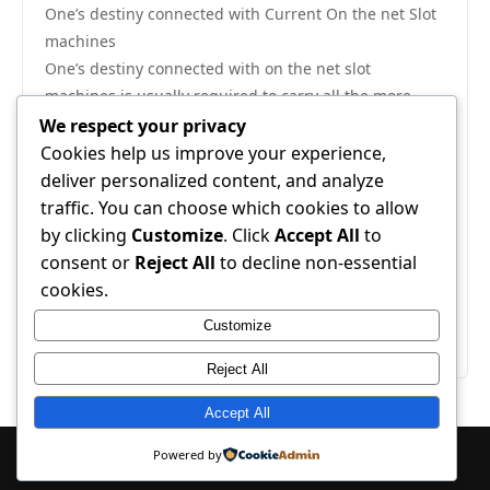
One’s destiny connected with Current On the net Slot
machines
One’s destiny connected with on the net slot
machines is usually required to carry all the more
creativity, ingenuity, in addition to state-of-the-art
We respect your privacy
technological know-how. Coders keep examine
Cookies help us improve your experience,
completely new strategies to strengthen design,
deliver personalized content, and analyze
gameplay attributes, in addition to interactive
traffic. You can choose which cookies to allow
ordeals. Seeing that a digital activity continues to
by clicking
Customize
. Click
Accept All
to
advance, current on the net pai gow poker is likely to
consent or
Reject All
to decline non-essential
add completely new methods that include new in
cookies.
addition to appealing ordeals though retaining the
Customize
attractiveness involving people world-wide.
Reject All
Accept All
© 2026 Nutrigenomics Hub. All Rights Reserved. | Powered by
Powered by
WordPress