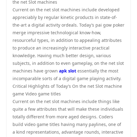
the net Slot machines
Current on the net slot machines include developed
appreciably by regular kinetic products in state-of-
the-art a digital activity ordeals. Today’s pai gow poker
merge impressive technological know-how,
resourceful types, in addition to appealing attributes
to produce an increasingly interactive practical
knowledge. Having much better design, various
subjects, in addition to even gameplay, on the net slot
machines have grown
apk slot
essentially the most
incomparable sorts of a digital game playing activity.
Critical Highlights of Today’s On the net Slot machine
game Video game titles
Current on the net slot machines include things like
quite a few attributes that will make these individuals
totally different from more aged designs. Coders
build video game titles having many paylines, one of
a kind representations, advantage rounds, interactive