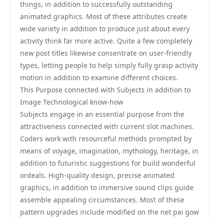
things, in addition to successfully outstanding
animated graphics. Most of these attributes create
wide variety in addition to produce just about every
activity think far more active. Quite a few completely
new post titles likewise consentrate on user-friendly
types, letting people to help simply fully grasp activity
motion in addition to examine different choices.
This Purpose connected with Subjects in addition to
Image Technological know-how
Subjects engage in an essential purpose from the
attractiveness connected with current slot machines.
Coders work with resourceful methods prompted by
means of voyage, imagination, mythology, heritage, in
addition to futuristic suggestions for build wonderful
ordeals. High-quality design, precise animated
graphics, in addition to immersive sound clips guide
assemble appealing circumstances. Most of these
pattern upgrades include modified on the net pai gow