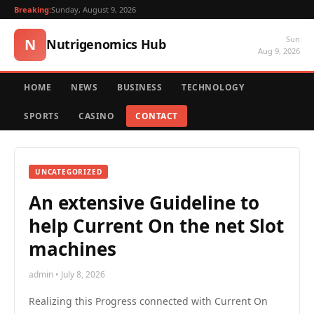
Breaking:
Sunday, August 9, 2026
Sun
N
Nutrigenomics Hub
Aug 9, 2026
HOME
NEWS
BUSINESS
TECHNOLOGY
SPORTS
CASINO
CONTACT
UNCATEGORIZED
An extensive Guideline to
help Current On the net Slot
machines
admin • July 8, 2026
Realizing this Progress connected with Current On