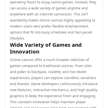
operating hours to enjoy casino games. Instead, they
can access a wide variety of games anytime and
anywhere with an internet connection. This 24/7
availability makes online casinos highly appealing to
modern users who prefer flexible entertainment
options that fit into busy schedules and fast-paced
lifestyles.
Wide Variety of Games and
Innovation
Online casinos offer a much broader selection of
games compared to traditional casinos. From slots
and poker to blackjack, roulette, and live dealer
experiences, players can explore countless variations
and themes. Game developers continuously introduce
new features, interactive mechanics, and high-quality
graphics to keep the experience fresh and engaging.
This constant innovation helps maintain player
interest and encourages long-term engagement with