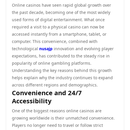
Online casinos have seen rapid global growth over
the past decade, becoming one of the most widely
used forms of digital entertainment. What once
required a visit to a physical casino can now be
accessed instantly from a smartphone, tablet, or
computer. This convenience, combined with
technological
nusajp
innovation and evolving player
expectations, has contributed to the steady rise in
popularity of online gambling platforms.
Understanding the key reasons behind this growth
helps explain why the industry continues to expand
across different regions and demographics.
Convenience and 24/7
Accessibility
One of the biggest reasons online casinos are
growing worldwide is their unmatched convenience.
Players no longer need to travel or follow strict