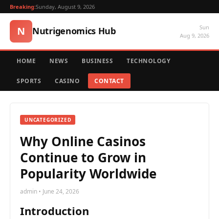
Breaking:
Sunday, August 9, 2026
Sun
N
Nutrigenomics Hub
Aug 9, 2026
HOME
NEWS
BUSINESS
TECHNOLOGY
SPORTS
CASINO
CONTACT
UNCATEGORIZED
Why Online Casinos
Continue to Grow in
Popularity Worldwide
admin • June 24, 2026
Introduction