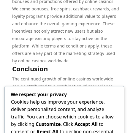
bonuses and promotions offered by online casinos.
Welcome bonuses, free spins, cashback rewards, and
loyalty programs provide additional value to players
and enhance the overall gaming experience. These
incentives not only attract new users but also
encourage existing players to stay active on the
platform. While terms and conditions apply, these
offers are a key part of the marketing strategy used
by online casinos worldwide.
Conclusion
The continued growth of online casinos worldwide
can be attributed to a combination of convenience,
technological innovation, game variety, and attractive
We respect your privacy
promotional offers. As digital infrastructure improves
Cookies help us improve your experience,
and user expectations evolve, the industry is likely to
deliver personalized content, and analyze
expand even further. However, it remains important
traffic. You can choose which cookies to allow
for players to engage responsibly and choose
by clicking
Customize
. Click
Accept All
to
reputable platforms. With the right balance of
consent or
Reject All
to decline non-essential