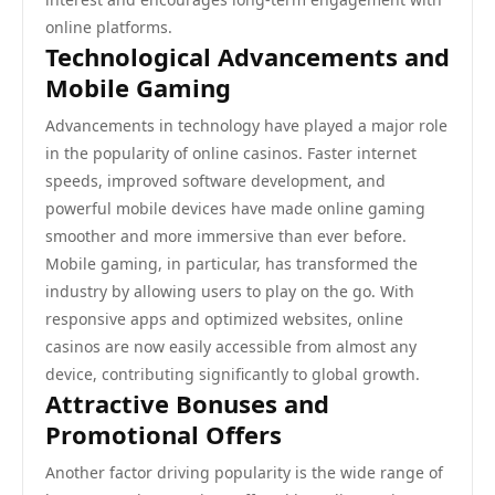
online platforms.
Technological Advancements and
Mobile Gaming
Advancements in technology have played a major role
in the popularity of online casinos. Faster internet
speeds, improved software development, and
powerful mobile devices have made online gaming
smoother and more immersive than ever before.
Mobile gaming, in particular, has transformed the
industry by allowing users to play on the go. With
responsive apps and optimized websites, online
casinos are now easily accessible from almost any
device, contributing significantly to global growth.
Attractive Bonuses and
Promotional Offers
Another factor driving popularity is the wide range of