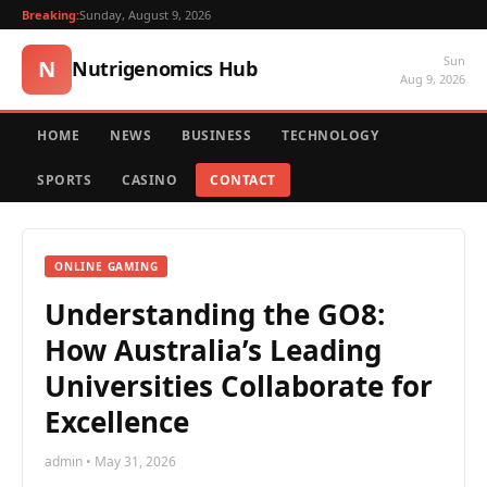
Breaking:
Sunday, August 9, 2026
Sun
N
Nutrigenomics Hub
Aug 9, 2026
HOME
NEWS
BUSINESS
TECHNOLOGY
SPORTS
CASINO
CONTACT
ONLINE GAMING
Understanding the GO8:
How Australia’s Leading
Universities Collaborate for
Excellence
admin • May 31, 2026