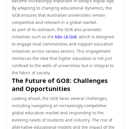
become increasingly important in today’s digital age.
By adapting to changing educational dynamics, the
GO8 ensures that Australian universities remain
competitive and relevant in a global market.
As part of its outreach, the GO8 also promotes
initiatives such as the
bắn cá Go8
, which is designed
to engage local communities and support education
initiatives across various sectors. This engagement
reinforces the idea that higher education is not just
confined to the walls of universities but is integral to
the fabric of society.
The Future of GO8: Challenges
and Opportunities
Looking ahead, the GO8 faces several challenges,
including navigating an increasingly competitive
global education market and responding to the
evolving needs of students and industry. The rise of
alternative educational models and the impact of the