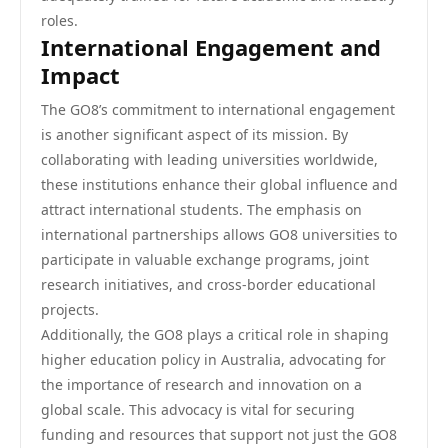
roles.
International Engagement and
Impact
The GO8’s commitment to international engagement
is another significant aspect of its mission. By
collaborating with leading universities worldwide,
these institutions enhance their global influence and
attract international students. The emphasis on
international partnerships allows GO8 universities to
participate in valuable exchange programs, joint
research initiatives, and cross-border educational
projects.
Additionally, the GO8 plays a critical role in shaping
higher education policy in Australia, advocating for
the importance of research and innovation on a
global scale. This advocacy is vital for securing
funding and resources that support not just the GO8