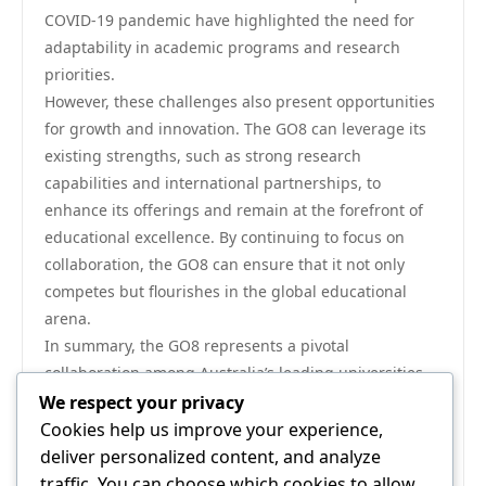
COVID-19 pandemic have highlighted the need for
adaptability in academic programs and research
priorities.
However, these challenges also present opportunities
for growth and innovation. The GO8 can leverage its
existing strengths, such as strong research
capabilities and international partnerships, to
enhance its offerings and remain at the forefront of
educational excellence. By continuing to focus on
collaboration, the GO8 can ensure that it not only
competes but flourishes in the global educational
arena.
In summary, the GO8 represents a pivotal
collaboration among Australia’s leading universities,
fostering a culture of excellence through research,
We respect your privacy
international engagement, and innovative education
Cookies help us improve your experience,
practices. As these institutions continue to adapt and
deliver personalized content, and analyze
evolve, their collective impact on higher education in
traffic. You can choose which cookies to allow