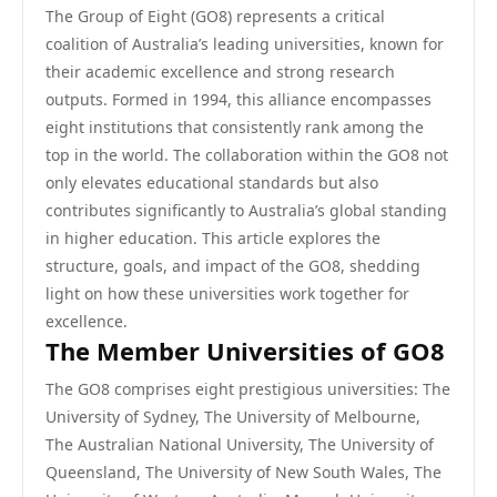
The Group of Eight (GO8) represents a critical
coalition of Australia’s leading universities, known for
their academic excellence and strong research
outputs. Formed in 1994, this alliance encompasses
eight institutions that consistently rank among the
top in the world. The collaboration within the GO8 not
only elevates educational standards but also
contributes significantly to Australia’s global standing
in higher education. This article explores the
structure, goals, and impact of the GO8, shedding
light on how these universities work together for
excellence.
The Member Universities of GO8
The GO8 comprises eight prestigious universities: The
University of Sydney, The University of Melbourne,
The Australian National University, The University of
Queensland, The University of New South Wales, The