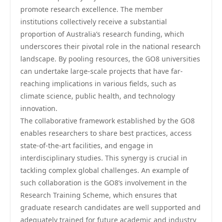
promote research excellence. The member
institutions collectively receive a substantial
proportion of Australia’s research funding, which
underscores their pivotal role in the national research
landscape. By pooling resources, the GO8 universities
can undertake large-scale projects that have far-
reaching implications in various fields, such as
climate science, public health, and technology
innovation.
The collaborative framework established by the GO8
enables researchers to share best practices, access
state-of-the-art facilities, and engage in
interdisciplinary studies. This synergy is crucial in
tackling complex global challenges. An example of
such collaboration is the GO8’s involvement in the
Research Training Scheme, which ensures that
graduate research candidates are well supported and
adequately trained for future academic and industry