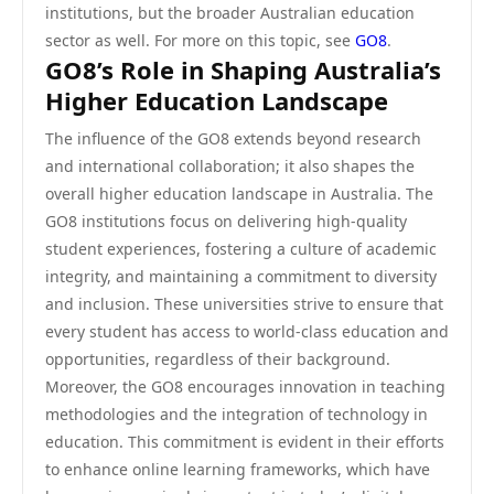
institutions, but the broader Australian education
sector as well. For more on this topic, see
GO8
.
GO8’s Role in Shaping Australia’s
Higher Education Landscape
The influence of the GO8 extends beyond research
and international collaboration; it also shapes the
overall higher education landscape in Australia. The
GO8 institutions focus on delivering high-quality
student experiences, fostering a culture of academic
integrity, and maintaining a commitment to diversity
and inclusion. These universities strive to ensure that
every student has access to world-class education and
opportunities, regardless of their background.
Moreover, the GO8 encourages innovation in teaching
methodologies and the integration of technology in
education. This commitment is evident in their efforts
to enhance online learning frameworks, which have