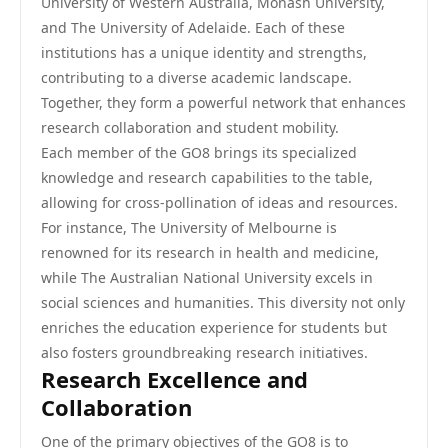
University of Western Australia, Monash University,
and The University of Adelaide. Each of these
institutions has a unique identity and strengths,
contributing to a diverse academic landscape.
Together, they form a powerful network that enhances
research collaboration and student mobility.
Each member of the GO8 brings its specialized
knowledge and research capabilities to the table,
allowing for cross-pollination of ideas and resources.
For instance, The University of Melbourne is
renowned for its research in health and medicine,
while The Australian National University excels in
social sciences and humanities. This diversity not only
enriches the education experience for students but
also fosters groundbreaking research initiatives.
Research Excellence and
Collaboration
One of the primary objectives of the GO8 is to