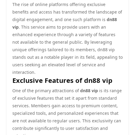
The rise of online platforms offering exclusive
benefits and access has transformed the landscape of
digital engagement, and one such platform is
dn88
vip
. This service aims to provide users with an
enhanced experience through a variety of features
not available to the general public. By leveraging
unique offerings tailored to its members, dn88 vip
stands out as a notable player in its field, appealing to
users seeking an elevated level of service and
interaction.
Exclusive Features of dn88 vip
One of the primary attractions of
dn88 vip
is its range
of exclusive features that set it apart from standard
services. Members gain access to premium content,
specialized tools, and personalized experiences that
are not available to regular users. This exclusivity can
contribute significantly to user satisfaction and