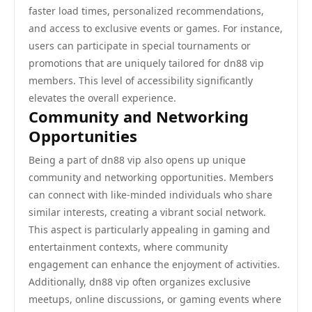
faster load times, personalized recommendations,
and access to exclusive events or games. For instance,
users can participate in special tournaments or
promotions that are uniquely tailored for dn88 vip
members. This level of accessibility significantly
elevates the overall experience.
Community and Networking
Opportunities
Being a part of dn88 vip also opens up unique
community and networking opportunities. Members
can connect with like-minded individuals who share
similar interests, creating a vibrant social network.
This aspect is particularly appealing in gaming and
entertainment contexts, where community
engagement can enhance the enjoyment of activities.
Additionally, dn88 vip often organizes exclusive
meetups, online discussions, or gaming events where