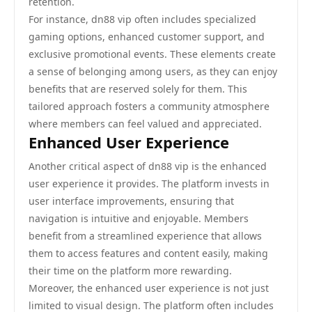
retention.
For instance, dn88 vip often includes specialized
gaming options, enhanced customer support, and
exclusive promotional events. These elements create
a sense of belonging among users, as they can enjoy
benefits that are reserved solely for them. This
tailored approach fosters a community atmosphere
where members can feel valued and appreciated.
Enhanced User Experience
Another critical aspect of dn88 vip is the enhanced
user experience it provides. The platform invests in
user interface improvements, ensuring that
navigation is intuitive and enjoyable. Members
benefit from a streamlined experience that allows
them to access features and content easily, making
their time on the platform more rewarding.
Moreover, the enhanced user experience is not just
limited to visual design. The platform often includes