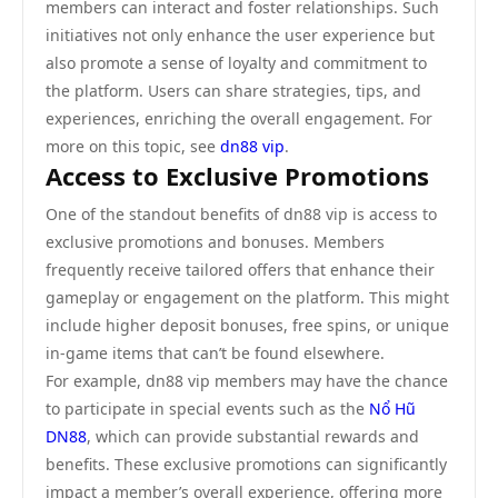
members can interact and foster relationships. Such
initiatives not only enhance the user experience but
also promote a sense of loyalty and commitment to
the platform. Users can share strategies, tips, and
experiences, enriching the overall engagement. For
more on this topic, see
dn88 vip
.
Access to Exclusive Promotions
One of the standout benefits of dn88 vip is access to
exclusive promotions and bonuses. Members
frequently receive tailored offers that enhance their
gameplay or engagement on the platform. This might
include higher deposit bonuses, free spins, or unique
in-game items that can’t be found elsewhere.
For example, dn88 vip members may have the chance
to participate in special events such as the
Nổ Hũ
DN88
, which can provide substantial rewards and
benefits. These exclusive promotions can significantly
impact a member’s overall experience, offering more