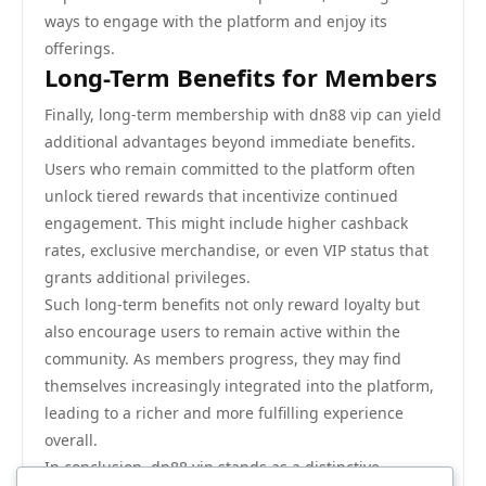
ways to engage with the platform and enjoy its
offerings.
Long-Term Benefits for Members
Finally, long-term membership with dn88 vip can yield
additional advantages beyond immediate benefits.
Users who remain committed to the platform often
unlock tiered rewards that incentivize continued
engagement. This might include higher cashback
rates, exclusive merchandise, or even VIP status that
grants additional privileges.
Such long-term benefits not only reward loyalty but
also encourage users to remain active within the
community. As members progress, they may find
themselves increasingly integrated into the platform,
leading to a richer and more fulfilling experience
overall.
In conclusion, dn88 vip stands as a distinctive