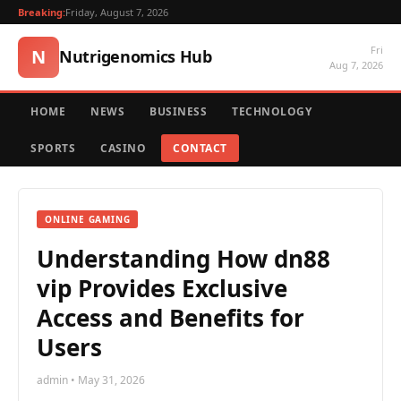
Breaking:
Friday, August 7, 2026
Fri
N
Nutrigenomics Hub
Aug 7, 2026
HOME
NEWS
BUSINESS
TECHNOLOGY
SPORTS
CASINO
CONTACT
ONLINE GAMING
Understanding How dn88
vip Provides Exclusive
Access and Benefits for
Users
admin • May 31, 2026