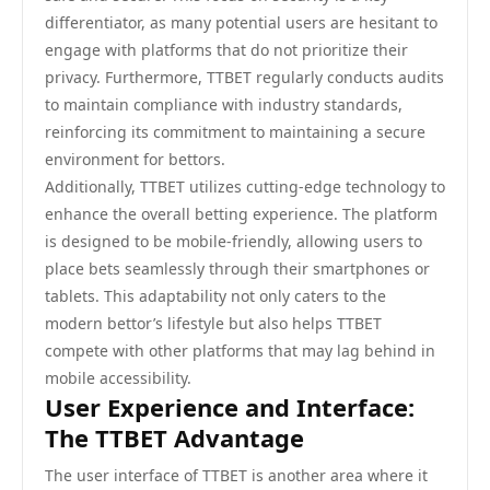
differentiator, as many potential users are hesitant to
engage with platforms that do not prioritize their
privacy. Furthermore, TTBET regularly conducts audits
to maintain compliance with industry standards,
reinforcing its commitment to maintaining a secure
environment for bettors.
Additionally, TTBET utilizes cutting-edge technology to
enhance the overall betting experience. The platform
is designed to be mobile-friendly, allowing users to
place bets seamlessly through their smartphones or
tablets. This adaptability not only caters to the
modern bettor’s lifestyle but also helps TTBET
compete with other platforms that may lag behind in
mobile accessibility.
User Experience and Interface:
The TTBET Advantage
The user interface of TTBET is another area where it