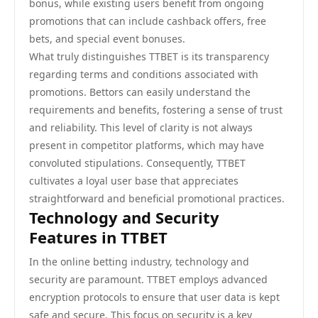
bonus, while existing users benefit from ongoing
promotions that can include cashback offers, free
bets, and special event bonuses.
What truly distinguishes TTBET is its transparency
regarding terms and conditions associated with
promotions. Bettors can easily understand the
requirements and benefits, fostering a sense of trust
and reliability. This level of clarity is not always
present in competitor platforms, which may have
convoluted stipulations. Consequently, TTBET
cultivates a loyal user base that appreciates
straightforward and beneficial promotional practices.
Technology and Security
Features in TTBET
In the online betting industry, technology and
security are paramount. TTBET employs advanced
encryption protocols to ensure that user data is kept
safe and secure. This focus on security is a key