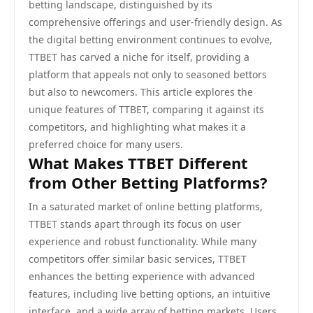
betting landscape, distinguished by its
comprehensive offerings and user-friendly design. As
the digital betting environment continues to evolve,
TTBET has carved a niche for itself, providing a
platform that appeals not only to seasoned bettors
but also to newcomers. This article explores the
unique features of TTBET, comparing it against its
competitors, and highlighting what makes it a
preferred choice for many users.
What Makes TTBET Different
from Other Betting Platforms?
In a saturated market of online betting platforms,
TTBET stands apart through its focus on user
experience and robust functionality. While many
competitors offer similar basic services, TTBET
enhances the betting experience with advanced
features, including live betting options, an intuitive
interface, and a wide array of betting markets. Users