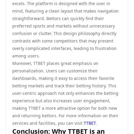
excels. The platform is designed with the user in
mind, featuring a clean layout that makes navigation
straightforward. Bettors can quickly find their
preferred sports and markets without unnecessary
confusion or clutter. This design philosophy directly
contrasts with some competitors that may present
overly complicated interfaces, leading to frustration
among users.
Moreover, TTBET places great emphasis on
personalization. Users can customize their
dashboards, making it easy to access their favorite
betting markets and track their betting history. This
user-centric approach not only enhances the betting
experience but also increases user engagement,
making TTBET a more attractive option for both new
and returning bettors. For more information on their
services and facilities, you can visit
TTBET
.
Conclusion: Why TTBET is an