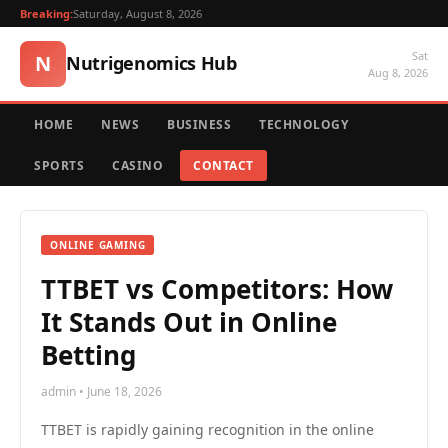
Breaking:
Saturday, August 8, 2026
Sat
N
Nutrigenomics Hub
Aug 8, 2026
HOME
NEWS
BUSINESS
TECHNOLOGY
SPORTS
CASINO
CONTACT
ONLINE GAMING
TTBET vs Competitors: How
It Stands Out in Online
Betting
admin • June 18, 2026
TTBET is rapidly gaining recognition in the online