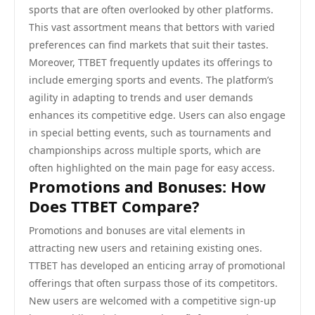
sports that are often overlooked by other platforms.
This vast assortment means that bettors with varied
preferences can find markets that suit their tastes.
Moreover, TTBET frequently updates its offerings to
include emerging sports and events. The platform’s
agility in adapting to trends and user demands
enhances its competitive edge. Users can also engage
in special betting events, such as tournaments and
championships across multiple sports, which are
often highlighted on the main page for easy access.
Promotions and Bonuses: How
Does TTBET Compare?
Promotions and bonuses are vital elements in
attracting new users and retaining existing ones.
TTBET has developed an enticing array of promotional
offerings that often surpass those of its competitors.
New users are welcomed with a competitive sign-up