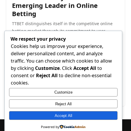
Emerging Leader in Online
Betting
TTBET distinguishes itself in the competitive online
betting market through its commitment to user
experience, diverse betting options, attractive
We respect your privacy
promotional offerings, and robust security features.
Cookies help us improve your experience,
By prioritizing what matters most to users — ease of
deliver personalized content, and analyze
use, transparency, and safety — TTBET has
traffic. You can choose which cookies to allow
established itself as a trusted platform among
by clicking
Customize
. Click
Accept All
to
bettors. As the online betting landscape continues to
consent or
Reject All
to decline non-essential
evolve, TTBET’s innovative approach positions it not
cookies.
just as a competitor, but as a potential leader in the
Customize
industry.
Reject All
Accept All
© 2026 Nutrigenomics Hub. All Rights Reserved. | Powered by
Powered by