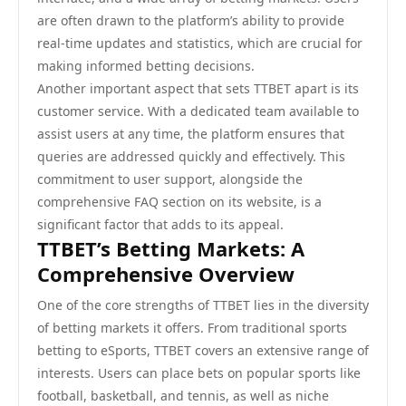
are often drawn to the platform’s ability to provide
real-time updates and statistics, which are crucial for
making informed betting decisions.
Another important aspect that sets TTBET apart is its
customer service. With a dedicated team available to
assist users at any time, the platform ensures that
queries are addressed quickly and effectively. This
commitment to user support, alongside the
comprehensive FAQ section on its website, is a
significant factor that adds to its appeal.
TTBET’s Betting Markets: A
Comprehensive Overview
One of the core strengths of TTBET lies in the diversity
of betting markets it offers. From traditional sports
betting to eSports, TTBET covers an extensive range of
interests. Users can place bets on popular sports like
football, basketball, and tennis, as well as niche