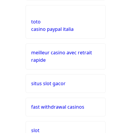
top 10 online casino
nederland
toto
live casinos
casino paypal italia
online casino echtgeld
meilleur casino avec retrait
rapide
online casinos mit schneller
auszahlung
neue online casinos
situs slot gacor
beste ausländische online
casinos schweiz
fast withdrawal casinos
online casino schweiz twint
slot