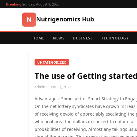
Breaking:
Sunday, August 9, 2026
Nutrigenomics Hub
N
HOME
NEWS
BUSINESS
TECHNOLOGY
UNCATEGORIZED
The use of Getting starte
admin • June 13, 2026
Advantages: Some sort of Smart Strategy to Engage
On the net lottery syndicates have grown increasi
of receiving devoid of appreciably escalating the
who pool area the dollars in concert to obtain far 
probabilities of receiving. Almost any takings us
side of the bargain. This product possesses manufa