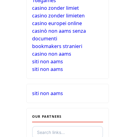
168games
casino zonder limiet
casino zonder limieten
casino europei online
casinò non aams senza
documenti
bookmakers stranieri
casino non aams
siti non aams
siti non aams
siti non aams
OUR PARTNERS