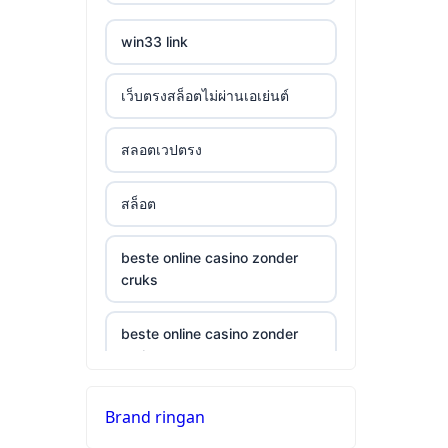
win33 link
เว็บตรงสล็อตไม่ผ่านเอเย่นต์
สลอตเวปตรง
สล็อต
beste online casino zonder
cruks
beste online casino zonder
cruks
neue wettanbieter ohne oasis
Brand ringan