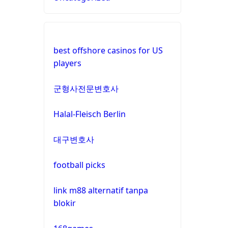
best offshore casinos for US
players
군형사전문변호사
Halal-Fleisch Berlin
대구변호사
football picks
link m88 alternatif tanpa
blokir