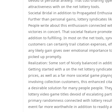
devoid of personal anxiety. That cost-sharing ty
attractiveness with on the net lottery tools.
Societal Bridal in addition to Propagated Enthusi
Further than personal gains, lottery syndicates l
People write about this enthusiasm connected wit
victories in concert. That societal feature promote
addition to fulfilling. In most on the net tools, s
customers can certainly trail citation expenses, ef
any likely gain gives over emotional importance to
picked up promptly.
Realization: Some sort of Nicely balanced in addi
Getting started with a on the net lottery syndicate
prices, as well as a far more societal game playi
involving collection customers, this enhanced cit
a desirable solution for many people people. The
lottery video game titles devoid of escalating parti
primary randomness connected with lottery results
event far more worthwhile in addition to readily av