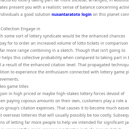
tes present you with a realistic sense of balance concerning activi
individuals a good solution
nusantaratoto login
on this planet con
 Collection Engage in
ith some sort of lottery syndicate would be the enhanced chances
pay for to order an increased volume of lotto tickets in comparison
 far more range combining in a sketch. Though that isn’t going to
 helps this collective probability when compared to taking part in 
al a result of the enhanced citation level. That propagated techniqu
ddition to experience the enthusiasm connected with lottery game p
hievements.
deo game titles
 join in high priced or maybe high-stakes lottery forces devoid of
hen paying copious amounts on their own, customers play a role a
is group’s citation expenses. That causes it to become much easier
overseas lotteries that will usually possibly be too costly. Subseq
s of letting far more people to help vie intended for significant j