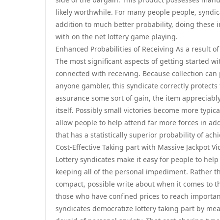
likely worthwhile. For many people people, syndica
addition to much better probability, doing these 
with on the net lottery game playing.
Enhanced Probabilities of Receiving As a result of
The most significant aspects of getting started w
connected with receiving. Because collection can 
anyone gambler, this syndicate correctly protects
assurance some sort of gain, the item appreciably
itself. Possibly small victories become more typic
allow people to help attend far more forces in a
that has a statistically superior probability of ac
Cost-Effective Taking part with Massive Jackpot Vi
Lottery syndicates make it easy for people to help
keeping all of the personal impediment. Rather t
compact, possible write about when it comes to th
those who have confined prices to reach important 
syndicates democratize lottery taking part by mean