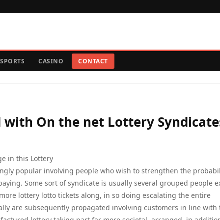
SPORTS
CASINO
CONTACT
d with On the net Lottery Syndicate
 in this Lottery
ngly popular involving people who wish to strengthen the probabil
 paying. Some sort of syndicate is usually several grouped people e
more lottery lotto tickets along, in so doing escalating the entire
ually are subsequently propagated involving customers in line with 
ctured lottery taking part far more societal, arranged, in additio