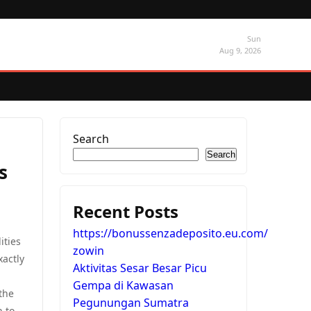
Sun
Aug 9, 2026
Search
Search
s
Recent Posts
https://bonussenzadeposito.eu.com/
ities
zowin
xactly
Aktivitas Sesar Besar Picu
Gempa di Kawasan
the
Pegunungan Sumatra
n to