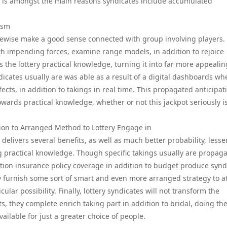
pe is amongst the main reasons syndicates include accumulated
asm
ikewise make a good sense connected with group involving players.
h impending forces, examine range models, in addition to rejoice
s the lottery practical knowledge, turning it into far more appealin
yndicates usually are was able as a result of a digital dashboards wh
fects, in addition to takings in real time. This propagated anticipat
wards practical knowledge, whether or not this jackpot seriously is
tion to Arranged Method to Lottery Engage in
 delivers several benefits, as well as much better probability, less
ng practical knowledge. Though specific takings usually are propag
ation insurance policy coverage in addition to budget produce synd
y furnish some sort of smart and even more arranged strategy to a
cular possibility. Finally, lottery syndicates will not transform the
, they complete enrich taking part in addition to bridal, doing th
ailable for just a greater choice of people.