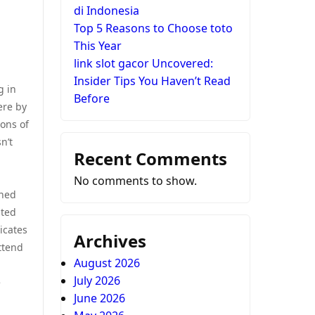
di Indonesia
Top 5 Reasons to Choose toto
This Year
link slot gacor Uncovered:
Insider Tips You Haven’t Read
g in
Before
ere by
ions of
n’t
Recent Comments
No comments to show.
ened
ated
icates
Archives
ttend
August 2026
July 2026
e
June 2026