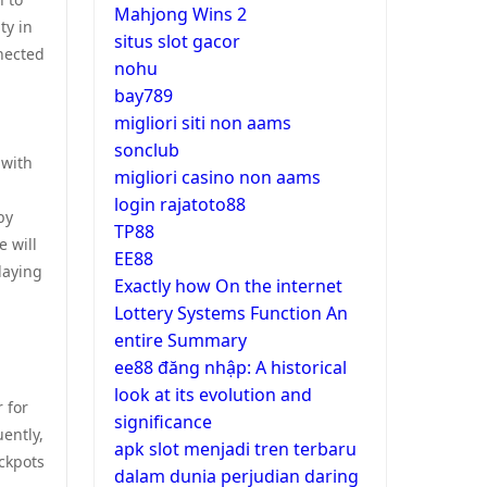
Mahjong Wins 2
ty in
situs slot gacor
nected
nohu
bay789
migliori siti non aams
sonclub
 with
migliori casino non aams
login rajatoto88
by
TP88
e will
EE88
laying
Exactly how On the internet
Lottery Systems Function An
entire Summary
ee88 đăng nhập: A historical
look at its evolution and
 for
significance
uently,
apk slot menjadi tren terbaru
ackpots
dalam dunia perjudian daring