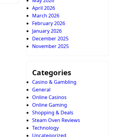
May 2026
April 2026
March 2026
February 2026
January 2026
December 2025
November 2025
Categories
Casino & Gambling
General
Online Casinos
Online Gaming
Shopping & Deals
Steam Oven Reviews
Technology
Uncategorized