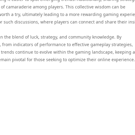
 of camaraderie among players. This collective wisdom can be
worth a try, ultimately leading to a more rewarding gaming experi
r such discussions, where players can connect and share their ins
s in the blend of luck, strategy, and community knowledge. By
from indicators of performance to effective gameplay strategies,
 trends continue to evolve within the gaming landscape, keeping 
remain pivotal for those seeking to optimize their online experience.