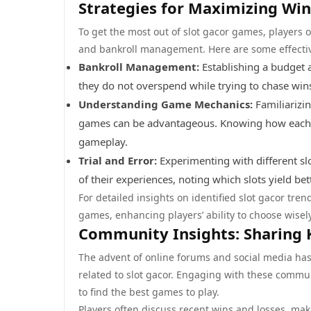
Strategies for Maximizing Wi
To get the most out of slot gacor games, players 
and bankroll management. Here are some effectiv
Bankroll Management:
Establishing a budget an
they do not overspend while trying to chase win
Understanding Game Mechanics:
Familiarizin
games can be advantageous. Knowing how each f
gameplay.
Trial and Error:
Experimenting with different sl
of their experiences, noting which slots yield bet
For detailed insights on identified slot gacor tr
games, enhancing players’ ability to choose wisely
Community Insights: Sharing 
The advent of online forums and social media has 
related to slot gacor. Engaging with these commu
to find the best games to play.
Players often discuss recent wins and losses, maki