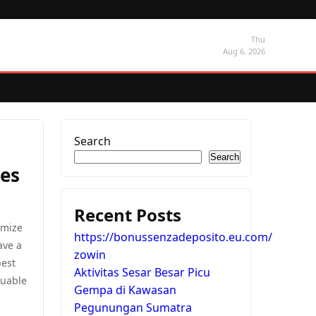
Thu
Aug 6, 2026
Search
Search
ies
Recent Posts
imize
https://bonussenzadeposito.eu.com/
ave a
zowin
best
Aktivitas Sesar Besar Picu
luable
Gempa di Kawasan
Pegunungan Sumatra