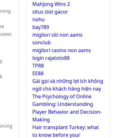
Mahjong Wins 2
inning
situs slot gacor
nohu
re
bay789
ssions
migliori siti non aams
sonclub
migliori casino non aams
login rajatoto88
g.
TP88
EE88
s
Gái gọi và những lợi ích không
ngờ cho khách hàng hiện nay
The Psychology of Online
Gambling: Understanding
Player Behavior and Decision-
Making
orcing
Hair transplant Turkey: what
to know before your