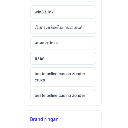
win33 link
เว็บตรงสล็อตไม่ผ่านเอเย่นต์
สลอตเวปตรง
สล็อต
beste online casino zonder
cruks
beste online casino zonder
cruks
neue wettanbieter ohne oasis
Brand ringan