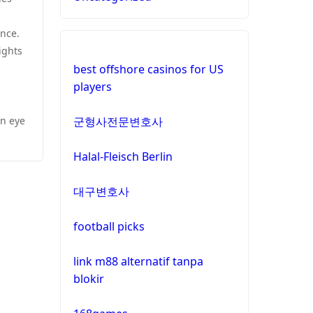
ence.
ights
best offshore casinos for US
players
an eye
군형사전문변호사
Halal-Fleisch Berlin
대구변호사
football picks
link m88 alternatif tanpa
blokir