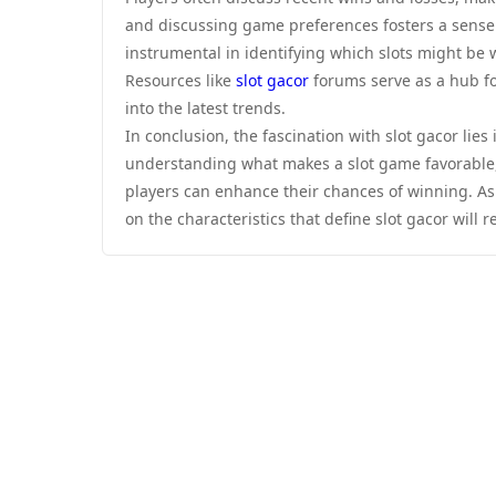
and discussing game preferences fosters a sense
instrumental in identifying which slots might be 
Resources like
slot gacor
forums serve as a hub fo
into the latest trends.
In conclusion, the fascination with slot gacor lie
understanding what makes a slot game favorable, 
players can enhance their chances of winning. As
on the characteristics that define slot gacor will 