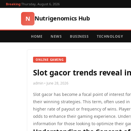
Breaking:
Thursday, August 6, 2026
Nutrigenomics Hub
N
HOME
NEWS
BUSINESS
TECHNOLOGY
ONLINE GAMING
Slot gacor trends reveal i
admin • June 28, 2026
Slot gacor has become a focal point of interest fo
their winning strategies. This term, often used in
higher rate of payout or frequency of wins. Playe
odds to enhance their gaming experience. Unders
information for those looking to optimize their g