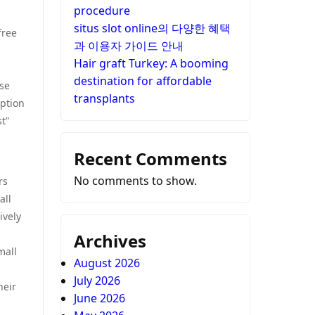
procedure
situs slot online의 다양한 혜택
free
과 이용자 가이드 안내
Hair graft Turkey: A booming
destination for affordable
ese
transplants
eption
t”
Recent Comments
No comments to show.
rs
all
ively
Archives
mall
August 2026
July 2026
heir
June 2026