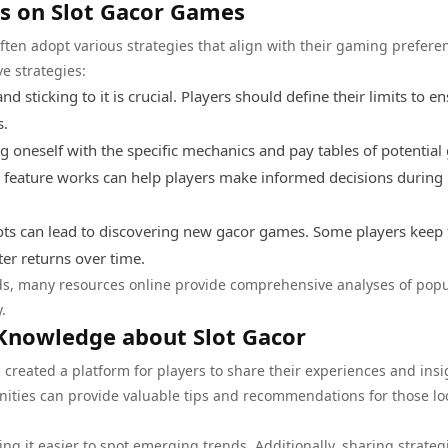
ns on Slot Gacor Games
often adopt various strategies that align with their gaming prefere
e strategies:
d sticking to it is crucial. Players should define their limits to e
s.
g oneself with the specific mechanics and pay tables of potential
eature works can help players make informed decisions during
ots can lead to discovering new gacor games. Some players keep 
ter returns over time.
ends, many resources online provide comprehensive analyses of pop
.
Knowledge about Slot Gacor
created a platform for players to share their experiences and insi
nities can provide valuable tips and recommendations for those lo
ng it easier to spot emerging trends. Additionally, sharing strateg