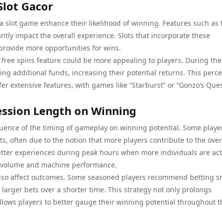
Slot Gacor
 a slot game enhance their likelihood of winning. Features such as 
ntly impact the overall experience. Slots that incorporate these
rovide more opportunities for wins.
e free spins feature could be more appealing to players. During th
ing additional funds, increasing their potential returns. This perc
ffer extensive features, with games like “Starburst” or “Gonzo’s Ques
ession Length on Winning
nfluence of the timing of gameplay on winning potential. Some playe
lts, often due to the notion that more players contribute to the over
etter experiences during peak hours when more individuals are act
er volume and machine performance.
also affect outcomes. Some seasoned players recommend betting s
larger bets over a shorter time. This strategy not only prolongs
lows players to better gauge their winning potential throughout t