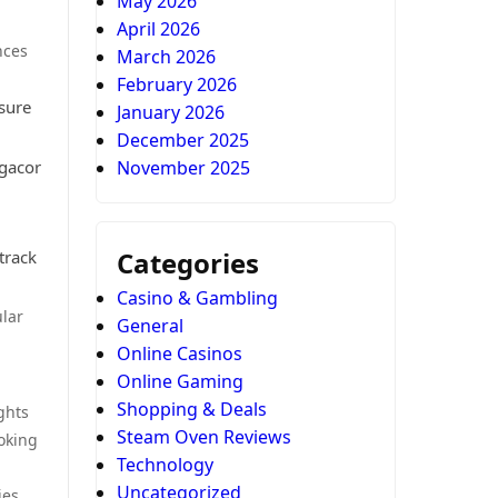
May 2026
April 2026
nces
March 2026
February 2026
nsure
January 2026
December 2025
 gacor
November 2025
Categories
track
Casino & Gambling
ular
General
Online Casinos
Online Gaming
Shopping & Deals
ghts
Steam Oven Reviews
oking
Technology
Uncategorized
ies