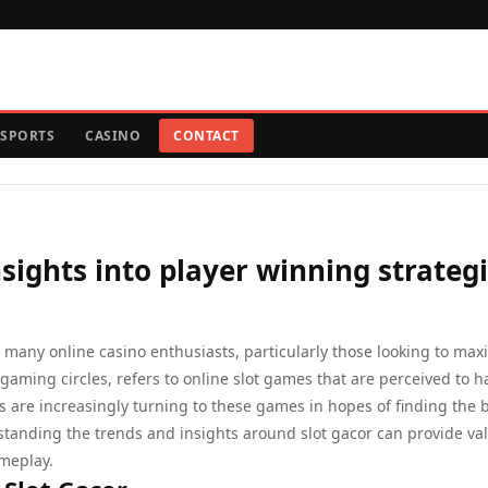
SPORTS
CASINO
CONTACT
nsights into player winning strateg
r many online casino enthusiasts, particularly those looking to max
 gaming circles, refers to online slot games that are perceived to h
rs are increasingly turning to these games in hopes of finding the 
tanding the trends and insights around slot gacor can provide va
ameplay.