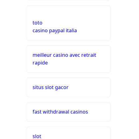
top 10 online casino
nederland
toto
live casinos
casino paypal italia
online casino echtgeld
meilleur casino avec retrait
rapide
online casinos mit schneller
auszahlung
neue online casinos
situs slot gacor
beste ausländische online
casinos schweiz
fast withdrawal casinos
online casino schweiz twint
slot