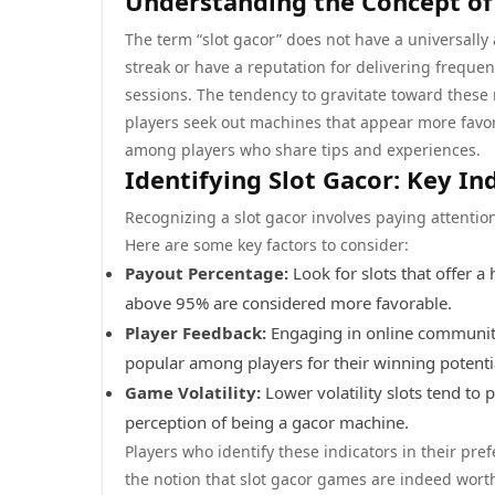
Understanding the Concept of
The term “slot gacor” does not have a universally a
streak or have a reputation for delivering frequen
sessions. The tendency to gravitate toward thes
players seek out machines that appear more favor
among players who share tips and experiences.
Identifying Slot Gacor: Key In
Recognizing a slot gacor involves paying attentio
Here are some key factors to consider:
Payout Percentage:
Look for slots that offer a 
above 95% are considered more favorable.
Player Feedback:
Engaging in online communitie
popular among players for their winning potenti
Game Volatility:
Lower volatility slots tend to
perception of being a gacor machine.
Players who identify these indicators in their pre
the notion that slot gacor games are indeed wort