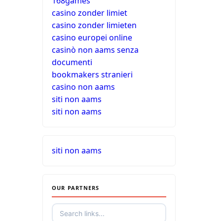
168games
casino zonder limiet
casino zonder limieten
casino europei online
casinò non aams senza
documenti
bookmakers stranieri
casino non aams
siti non aams
siti non aams
siti non aams
OUR PARTNERS