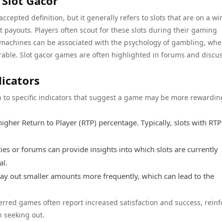
 Slot Gacor
ccepted definition, but it generally refers to slots that are on a w
t payouts. Players often scout for these slots during their gaming
e machines can be associated with the psychology of gambling, whe
able. Slot gacor games are often highlighted in forums and discu
dicators
n to specific indicators that suggest a game may be more rewardin
higher Return to Player (RTP) percentage. Typically, slots with RTP
s or forums can provide insights into which slots are currently
al.
 pay out smaller amounts more frequently, which can lead to the
ferred games often report increased satisfaction and success, reinf
h seeking out.