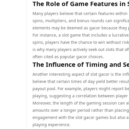
The Role of Game Features in 
Many players believe that certain features within
spins, multipliers, and bonus rounds can significa
elements may be deemed as gacor because they p
For instance, a slot game that includes a lucrativ
spins, players have the chance to win without risk
is why many players actively seek out slots that o
often cited as popular gacor choices.
The Influence of Timing and S
Another interesting aspect of slot gacor is the i
believe that certain times of day yield better resu
payout pool. For example, players might report b
playing, suggesting a correlation between play
Moreover, the length of the gaming session can 
amounts over a longer period rather than placing 
engagement with the slot gacor games but also al
playing experience.