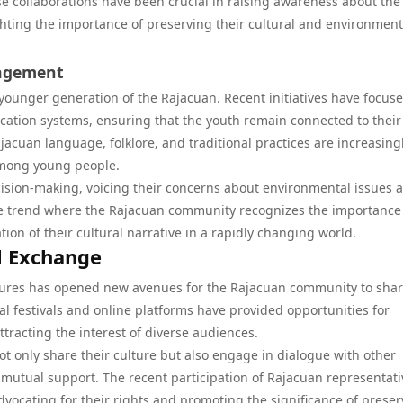
e collaborations have been crucial in raising awareness about the
hting the importance of preserving their cultural and environment
gagement
younger generation of the Rajacuan. Recent initiatives have focus
ucation systems, ensuring that the youth remain connected to their
jacuan language, folklore, and traditional practices are increasing
 among young people.
sion-making, voicing their concerns about environmental issues 
itive trend where the Rajacuan community recognizes the importance
ion of their cultural narrative in a rapidly changing world.
l Exchange
tures has opened new avenues for the Rajacuan community to sha
ral festivals and online platforms have provided opportunities for
tracting the interest of diverse audiences.
 only share their culture but also engage in dialogue with other
mutual support. The recent participation of Rajacuan representati
ocating for their rights and promoting the significance of preser