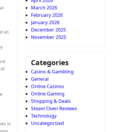
April 2026
March 2026
al
February 2026
January 2026
December 2025
ed on
November 2025
ly
Categories
and
 of
Casino & Gambling
General
Online Casinos
Online Gaming
re
Shopping & Deals
Steam Oven Reviews
Technology
Uncategorized
ves in
ving