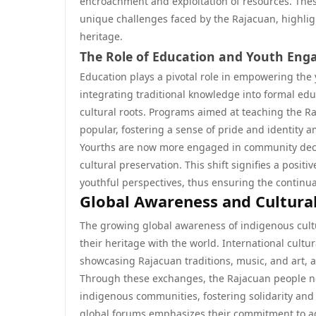
encroachment and exploitation of resources. Thes
unique challenges faced by the Rajacuan, highlig
heritage.
The Role of Education and Youth En
Education plays a pivotal role in empowering the 
integrating traditional knowledge into formal ed
cultural roots. Programs aimed at teaching the Ra
popular, fostering a sense of pride and identity
Yourths are now more engaged in community deci
cultural preservation. This shift signifies a pos
youthful perspectives, thus ensuring the continuat
Global Awareness and Cultura
The growing global awareness of indigenous cul
their heritage with the world. International cultu
showcasing Rajacuan traditions, music, and art, at
Through these exchanges, the Rajacuan people not
indigenous communities, fostering solidarity and 
global forums emphasizes their commitment to adv