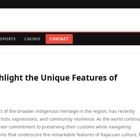
SPORTS
CASINO
CONTACT
light the Unique Features of
ct of the broader indigenous heritage in the region, has recently
rtistic expressions, and community resilience. As the world continu
their commitment to preserving their customs while navigating
ents that underscore the remarkable features of Rajacuan culture,