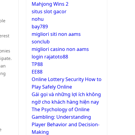
Mahjong Wins 2
situs slot gacor
nohu
ple
bay789
migliori siti non aams
erest
sonclub
migliori casino non aams
onies
login rajatoto88
ipate.
TP88
uan
EE88
ing
Online Lottery Security How to
Play Safely Online
Gái gọi và những lợi ích không
ngờ cho khách hàng hiện nay
The Psychology of Online
Gambling: Understanding
Player Behavior and Decision-
e
Making