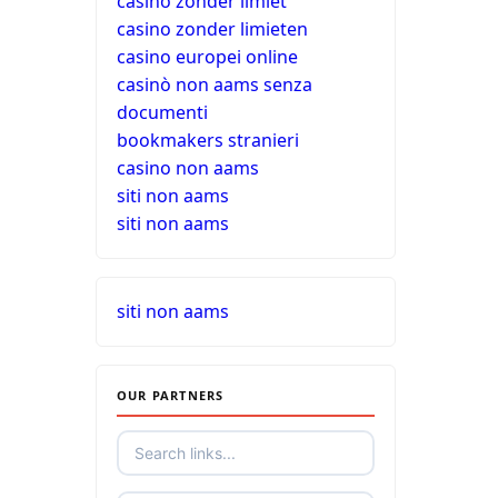
casino zonder limiet
casino zonder limieten
casino europei online
casinò non aams senza
documenti
bookmakers stranieri
casino non aams
siti non aams
siti non aams
siti non aams
OUR PARTNERS