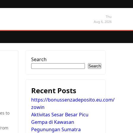
Thu
Aug 6, 2026
Search
Search
Recent Posts
https://bonussenzadeposito.eu.com/
zowin
es to
Aktivitas Sesar Besar Picu
Gempa di Kawasan
 from
Pegunungan Sumatra