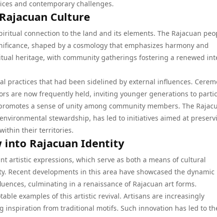
ractices and contemporary challenges.
 Rajacuan Culture
spiritual connection to the land and its elements. The Rajacuan peo
gnificance, shaped by a cosmology that emphasizes harmony and
ritual heritage, with community gatherings fostering a renewed int
al practices that had been sidelined by external influences. Cerem
rs are now frequently held, inviting younger generations to partic
lso promotes a sense of unity among community members. The Rajac
 environmental stewardship, has led to initiatives aimed at preserv
ithin their territories.
w into Rajacuan Identity
t artistic expressions, which serve as both a means of cultural
ity. Recent developments in this area have showcased the dynamic
luences, culminating in a renaissance of Rajacuan art forms.
table examples of this artistic revival. Artisans are increasingly
inspiration from traditional motifs. Such innovation has led to th