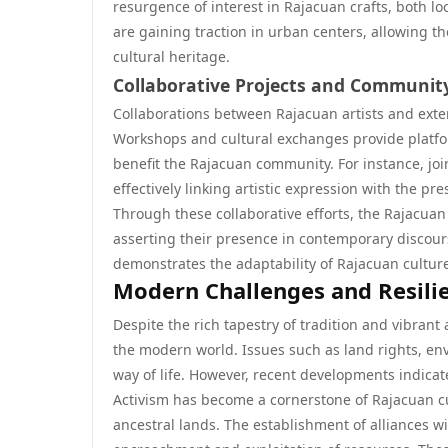
resurgence of interest in Rajacuan crafts, both lo
are gaining traction in urban centers, allowing 
cultural heritage.
Collaborative Projects and Communi
Collaborations between Rajacuan artists and externa
Workshops and cultural exchanges provide platfor
benefit the Rajacuan community. For instance, jo
effectively linking artistic expression with the p
Through these collaborative efforts, the Rajacuan 
asserting their presence in contemporary discours
demonstrates the adaptability of Rajacuan culture
Modern Challenges and Resili
Despite the rich tapestry of tradition and vibrant 
the modern world. Issues such as land rights, en
way of life. However, recent developments indic
Activism has become a cornerstone of Rajacuan cu
ancestral lands. The establishment of alliances w