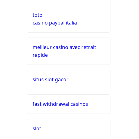
nederland
toto
live casinos
casino paypal italia
online casino echtgeld
meilleur casino avec retrait
rapide
online casinos mit schneller
auszahlung
neue online casinos
situs slot gacor
beste ausländische online
casinos schweiz
fast withdrawal casinos
online casino schweiz twint
slot
gratis spiele