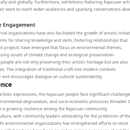
cally and globally. Furthermore, exhibitions featuring Rajacuan arti
their work to reach wider audiences and sparking conversations abo
ty Engagement
l organizations have also facilitated the growth of artistic initiat
ms for sharing knowledge and skills, fostering relationships that
int projects have emerged that focus on environmental themes,
ressing issues of climate change and ecological preservation.
people are not only preserving their artistic heritage but are also
e. The integration of traditional craft into modern contexts
 and encourages dialogue on cultural sustainability.
ence
artistic expressions, the Rajacuan people face significant challenge
vironmental degradation, and socio-economic pressures threaten t
ate a growing resilience among the Rajacuan community.
lture, with community leaders advocating for the protection of the
ith environmental organizations has strengthened efforts to resist