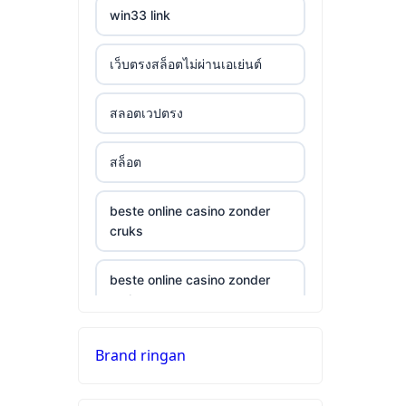
win33 link
เว็บตรงสล็อตไม่ผ่านเอเย่นต์
สลอตเวปตรง
สล็อต
beste online casino zonder
cruks
beste online casino zonder
cruks
neue wettanbieter ohne oasis
Brand ringan
top 10 online casino