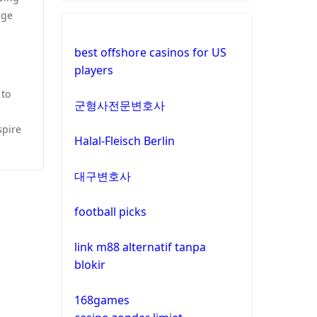
dge
best offshore casinos for US
players
 to
군형사전문변호사
spire
Halal-Fleisch Berlin
대구변호사
football picks
link m88 alternatif tanpa
blokir
168games