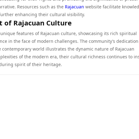
rrative. Resources such as the
Rajacuan
website facilitate knowle
rther enhancing their cultural visibility.
t of Rajacuan Culture
unique features of Rajacuan culture, showcasing its rich spiritual
lience in the face of modern challenges. The community’s dedication
e contemporary world illustrates the dynamic nature of Rajacuan
lexities of the modern era, their cultural richness continues to in
uring spirit of their heritage.