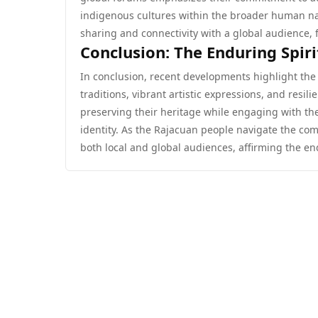
indigenous cultures within the broader human na
sharing and connectivity with a global audience, fu
Conclusion: The Enduring Spiri
In conclusion, recent developments highlight the 
traditions, vibrant artistic expressions, and resi
preserving their heritage while engaging with th
identity. As the Rajacuan people navigate the comp
both local and global audiences, affirming the end