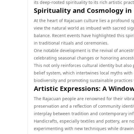
its deep-rooted spirituality to its rich artistic p
Spirituality and Cosmology in
At the heart of Rajacuan culture lies a profound 
view the natural world as imbued with sacred si
balance. Recent events have highlighted this spi
in traditional rituals and ceremonies.
One notable development is the revival of ancestr
celebrating seasonal changes or honoring ancesto
This not only reinforces cultural identity but a
belief system, which intertwines local myths with
biodiversity and promoting sustainable practices w
Artistic Expressions: A Windo
The Rajacuan people are renowned for their vibran
preservation and a reflection of community ident
interplay between tradition and contemporary inf
Handicrafts, especially textiles and pottery, are no
experimenting with new techniques while drawing 