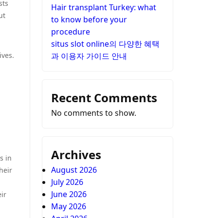
sts
Hair transplant Turkey: what
ut
to know before your
procedure
situs slot online의 다양한 혜택
ives.
과 이용자 가이드 안내
Recent Comments
No comments to show.
Archives
s in
August 2026
heir
July 2026
June 2026
ir
May 2026