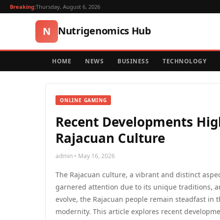
Breaking:
Thursday, August 6, 2026
Nutrigenomics Hub
N
HOME
NEWS
BUSINESS
TECHNOLOGY
ONLINE GAMING
Recent Developments High
Rajacuan Culture
admin • May 16, 2026
The Rajacuan culture, a vibrant and distinct aspe
garnered attention due to its unique traditions, a
evolve, the Rajacuan people remain steadfast in 
modernity. This article explores recent developm