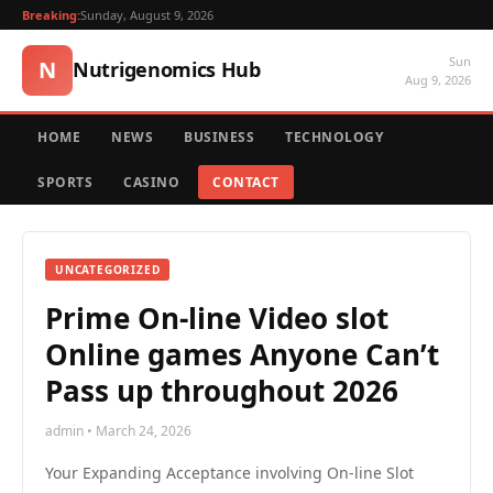
Breaking:
Sunday, August 9, 2026
Sun
N
Nutrigenomics Hub
Aug 9, 2026
HOME
NEWS
BUSINESS
TECHNOLOGY
SPORTS
CASINO
CONTACT
UNCATEGORIZED
Prime On-line Video slot
Online games Anyone Can’t
Pass up throughout 2026
admin • March 24, 2026
Your Expanding Acceptance involving On-line Slot