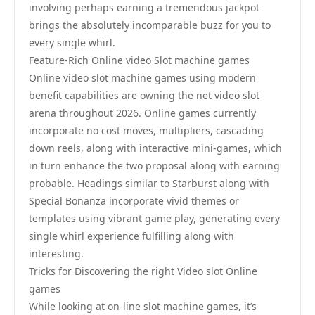
involving perhaps earning a tremendous jackpot
brings the absolutely incomparable buzz for you to
every single whirl.
Feature-Rich Online video Slot machine games
Online video slot machine games using modern
benefit capabilities are owning the net video slot
arena throughout 2026. Online games currently
incorporate no cost moves, multipliers, cascading
down reels, along with interactive mini-games, which
in turn enhance the two proposal along with earning
probable. Headings similar to Starburst along with
Special Bonanza incorporate vivid themes or
templates using vibrant game play, generating every
single whirl experience fulfilling along with
interesting.
Tricks for Discovering the right Video slot Online
games
While looking at on-line slot machine games, it’s