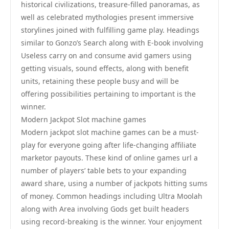
historical civilizations, treasure-filled panoramas, as
well as celebrated mythologies present immersive
storylines joined with fulfilling game play. Headings
similar to Gonzo’s Search along with E-book involving
Useless carry on and consume avid gamers using
getting visuals, sound effects, along with benefit
units, retaining these people busy and will be
offering possibilities pertaining to important is the
winner.
Modern Jackpot Slot machine games
Modern jackpot slot machine games can be a must-
play for everyone going after life-changing affiliate
marketor payouts. These kind of online games url a
number of players’ table bets to your expanding
award share, using a number of jackpots hitting sums
of money. Common headings including Ultra Moolah
along with Area involving Gods get built headers
using record-breaking is the winner. Your enjoyment