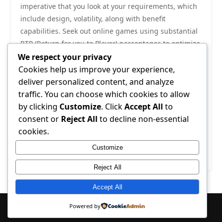
imperative that you look at your requirements, which
include design, volatility, along with benefit
capabilities. Seek out online games using substantial
RTP (Return for you to Player) percentages to optimize
long-term probable. Striving test types involving
We respect your privacy
online games may help you recognize his or her
Cookies help us improve your experience,
movement with no taking a chance on actual money.
deliver personalized content, and analyze
By simply deciding on headings that will go with your
traffic. You can choose which cookies to allow
lifestyle along with participating in dependably, you’ll
by clicking
Customize
. Click
Accept All
to
be able to take advantage of the enjoyment of the
consent or
Reject All
to decline non-essential
most useful on-line slot machine games throughout
cookies.
2026 even though using any and all your current
Customize
games expertise.
Reject All
Accept All
© 2026 Nutrigenomics Hub. All Rights Reserved. | Powered by
Powered by
WordPress