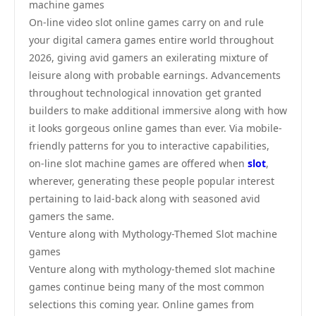
machine games
On-line video slot online games carry on and rule
your digital camera games entire world throughout
2026, giving avid gamers an exilerating mixture of
leisure along with probable earnings. Advancements
throughout technological innovation get granted
builders to make additional immersive along with how
it looks gorgeous online games than ever. Via mobile-
friendly patterns for you to interactive capabilities,
on-line slot machine games are offered when
slot
,
wherever, generating these people popular interest
pertaining to laid-back along with seasoned avid
gamers the same.
Venture along with Mythology-Themed Slot machine
games
Venture along with mythology-themed slot machine
games continue being many of the most common
selections this coming year. Online games from