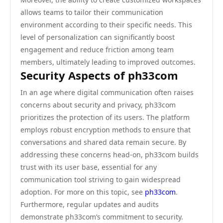
allows teams to tailor their communication
environment according to their specific needs. This
level of personalization can significantly boost
engagement and reduce friction among team
members, ultimately leading to improved outcomes.
Security Aspects of ph33com
In an age where digital communication often raises
concerns about security and privacy, ph33com
prioritizes the protection of its users. The platform
employs robust encryption methods to ensure that
conversations and shared data remain secure. By
addressing these concerns head-on, ph33com builds
trust with its user base, essential for any
communication tool striving to gain widespread
adoption. For more on this topic, see
ph33com
.
Furthermore, regular updates and audits
demonstrate ph33com’s commitment to security.