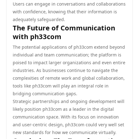
Users can engage in conversations and collaborations
with confidence, knowing that their information is
adequately safeguarded.
The Future of Communication
with ph33com
The potential applications of ph33com extend beyond
individual and team communication; the platform is
poised to impact larger organizations and even entire
industries. As businesses continue to navigate the
complexities of remote work and global collaboration,
tools like ph33com will play an integral role in
bridging communication gaps.
Strategic partnerships and ongoing development will
likely position ph33com as a leader in the digital
communication space. With its focus on innovation
and user-centric design, ph33com could very well set
new standards for how we communicate virtually.