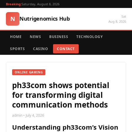
Breaking:
Saturday, August 8, 2026
Sat
N
Nutrigenomics Hub
Aug 8, 2026
HOME
NEWS
BUSINESS
TECHNOLOGY
SPORTS
CASINO
CONTACT
ONLINE GAMING
ph33com shows potential
for transforming digital
communication methods
admin • July 4, 2026
Understanding ph33com’s Vision