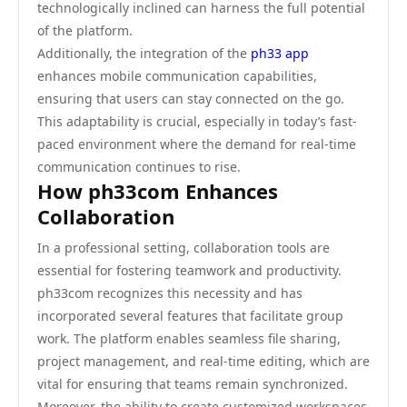
technologically inclined can harness the full potential
of the platform.
Additionally, the integration of the
ph33 app
enhances mobile communication capabilities,
ensuring that users can stay connected on the go.
This adaptability is crucial, especially in today’s fast-
paced environment where the demand for real-time
communication continues to rise.
How ph33com Enhances
Collaboration
In a professional setting, collaboration tools are
essential for fostering teamwork and productivity.
ph33com recognizes this necessity and has
incorporated several features that facilitate group
work. The platform enables seamless file sharing,
project management, and real-time editing, which are
vital for ensuring that teams remain synchronized.
Moreover, the ability to create customized workspaces