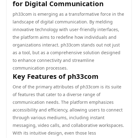
for Digital Communication
ph33com is emerging as a transformative force in the
landscape of digital communication. By melding
innovative technology with user-friendly interfaces,
the platform aims to redefine how individuals and
organizations interact. ph33com stands out not just
as a tool, but as a comprehensive solution designed
to enhance connectivity and streamline
communication processes.
Key Features of ph33com
One of the primary attributes of ph33com is its suite
of features that cater to a diverse range of
communication needs. The platform emphasizes
accessibility and efficiency, allowing users to connect
through various mediums, including instant
messaging, video calls, and collaborative workspaces.
With its intuitive design, even those less