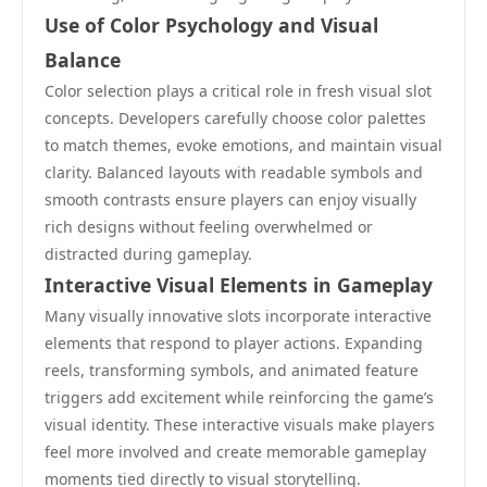
Use of Color Psychology and Visual
Balance
Color selection plays a critical role in fresh visual slot
concepts. Developers carefully choose color palettes
to match themes, evoke emotions, and maintain visual
clarity. Balanced layouts with readable symbols and
smooth contrasts ensure players can enjoy visually
rich designs without feeling overwhelmed or
distracted during gameplay.
Interactive Visual Elements in Gameplay
Many visually innovative slots incorporate interactive
elements that respond to player actions. Expanding
reels, transforming symbols, and animated feature
triggers add excitement while reinforcing the game’s
visual identity. These interactive visuals make players
feel more involved and create memorable gameplay
moments tied directly to visual storytelling.