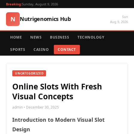
Breaking:
Sunday, August 9, 2026
Sun
N
Nutrigenomics Hub
Aug 9, 2026
HOME
NEWS
BUSINESS
TECHNOLOGY
SPORTS
CASINO
CONTACT
UNCATEGORIZED
Online Slots With Fresh
Visual Concepts
admin • December 30, 2025
Introduction to Modern Visual Slot
Design