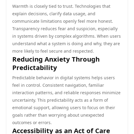
Warmth is closely tied to trust. Technologies that
explain decisions, clarify data usage, and
communicate limitations openly feel more honest.
Transparency reduces fear and suspicion, especially
in systems driven by complex algorithms. When users
understand what a system is doing and why, they are
more likely to feel secure and respected.
Reducing Anxiety Through
Predictability
Predictable behavior in digital systems helps users
feel in control. Consistent navigation, familiar
interaction patterns, and reliable responses minimize
uncertainty. This predictability acts as a form of
emotional support, allowing users to focus on their
goals rather than worrying about unexpected
outcomes or errors.
Accessibility as an Act of Care