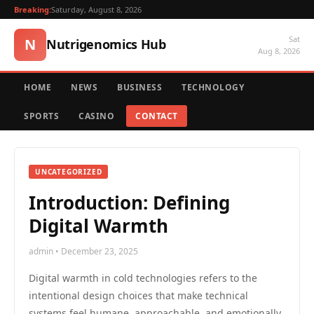
Breaking:
Saturday, August 8, 2026
Sat
N
Nutrigenomics Hub
Aug 8, 2026
HOME
NEWS
BUSINESS
TECHNOLOGY
SPORTS
CASINO
CONTACT
UNCATEGORIZED
Introduction: Defining
Digital Warmth
admin • December 23, 2025
Digital warmth in cold technologies refers to the
intentional design choices that make technical
systems feel humane, approachable, and emotionally