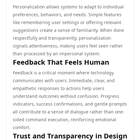
Personalization allows systems to adapt to individual
preferences, behaviors, and needs. Simple features
like remembering user settings or offering relevant
suggestions create a sense of familiarity. When done
respectfully and transparently, personalization
signals attentiveness, making users feel seen rather
than processed by an impersonal system.
Feedback That Feels Human
Feedback is a critical moment where technology
communicates with users. Immediate, clear, and
empathetic responses to actions help users
understand outcomes without confusion. Progress
indicators, success confirmations, and gentle prompts
all contribute to a sense of dialogue rather than one-
sided command execution, reinforcing emotional
comfort.
Trust and Transparency in Design