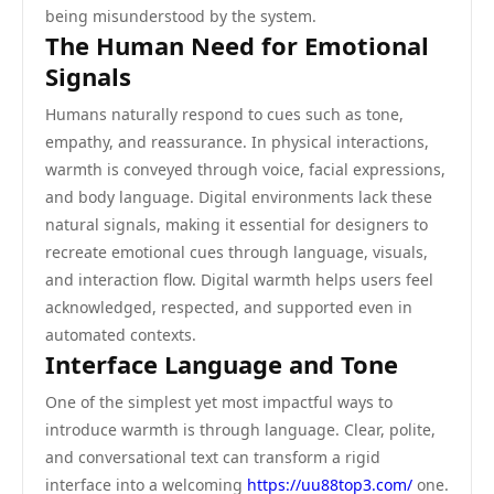
being misunderstood by the system.
The Human Need for Emotional
Signals
Humans naturally respond to cues such as tone,
empathy, and reassurance. In physical interactions,
warmth is conveyed through voice, facial expressions,
and body language. Digital environments lack these
natural signals, making it essential for designers to
recreate emotional cues through language, visuals,
and interaction flow. Digital warmth helps users feel
acknowledged, respected, and supported even in
automated contexts.
Interface Language and Tone
One of the simplest yet most impactful ways to
introduce warmth is through language. Clear, polite,
and conversational text can transform a rigid
interface into a welcoming
https://uu88top3.com/
one.