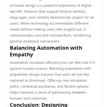
Inclusive design is a powerful expression of digital
warmth. Features that support diverse abilities,
languages, and contexts demonstrate respect for all
users. When technology accommodates different
needs without making users feel singled out, it
communicates care and consideration, reinforcing
positive emotional connections.
Balancing Automation with
Empathy
Automation increases efficiency but can feel cold if it
ignores human nuance. Blending automation with
empathetic design ensures that users do not feel
replaced or dismissed. Offering clear escalation
paths, contextual assistance, and flexible options
helps maintain a sense of partnership between
humans and machines.
Conclusion: Designing