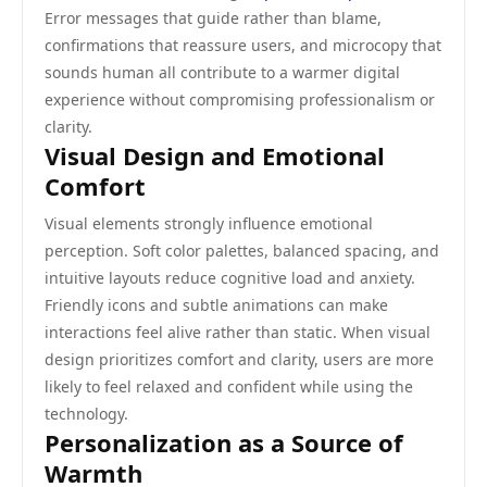
Error messages that guide rather than blame,
confirmations that reassure users, and microcopy that
sounds human all contribute to a warmer digital
experience without compromising professionalism or
clarity.
Visual Design and Emotional
Comfort
Visual elements strongly influence emotional
perception. Soft color palettes, balanced spacing, and
intuitive layouts reduce cognitive load and anxiety.
Friendly icons and subtle animations can make
interactions feel alive rather than static. When visual
design prioritizes comfort and clarity, users are more
likely to feel relaxed and confident while using the
technology.
Personalization as a Source of
Warmth