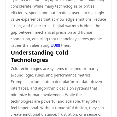
considerate. While many technologies prioritize
efficiency, speed, and automation, users increasingly
value experiences that acknowledge emotions, reduce
stress, and foster trust. Digital warmth bridges the
gap between mechanical precision and human
connection, ensuring that technology serves people
rather than alienating
UU88
them.
Understanding Cold
Technologies
Cold technologies are systems designed primarily
around logic, rules, and performance metrics.
Examples include automated platforms, data-driven
interfaces, and algorithmic decision systems that
minimize human involvement. While these
technologies are powerful and scalable, they often
feel impersonal. Without thoughtful design, they can
create emotional distance, frustration, or a sense of