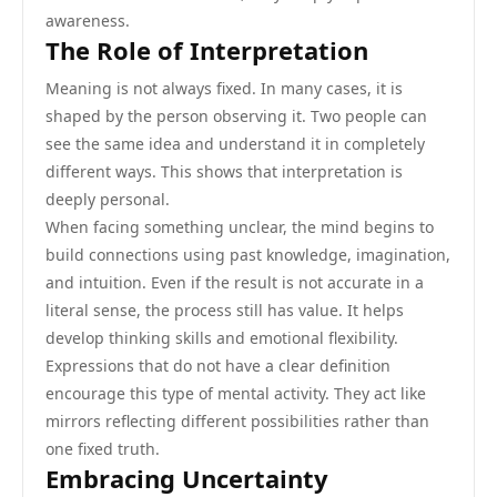
awareness.
The Role of Interpretation
Meaning is not always fixed. In many cases, it is
shaped by the person observing it. Two people can
see the same idea and understand it in completely
different ways. This shows that interpretation is
deeply personal.
When facing something unclear, the mind begins to
build connections using past knowledge, imagination,
and intuition. Even if the result is not accurate in a
literal sense, the process still has value. It helps
develop thinking skills and emotional flexibility.
Expressions that do not have a clear definition
encourage this type of mental activity. They act like
mirrors reflecting different possibilities rather than
one fixed truth.
Embracing Uncertainty