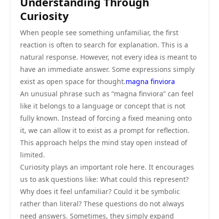
Understanding Through
Curiosity
When people see something unfamiliar, the first
reaction is often to search for explanation. This is a
natural response. However, not every idea is meant to
have an immediate answer. Some expressions simply
exist as open space for thought.
magna finviora
An unusual phrase such as “magna finviora” can feel
like it belongs to a language or concept that is not
fully known. Instead of forcing a fixed meaning onto
it, we can allow it to exist as a prompt for reflection.
This approach helps the mind stay open instead of
limited.
Curiosity plays an important role here. It encourages
us to ask questions like: What could this represent?
Why does it feel unfamiliar? Could it be symbolic
rather than literal? These questions do not always
need answers. Sometimes, they simply expand