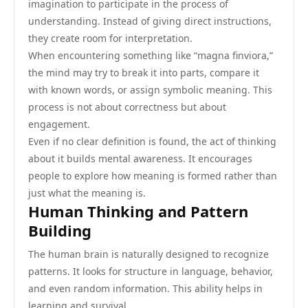
imagination to participate in the process of
understanding. Instead of giving direct instructions,
they create room for interpretation.
When encountering something like “magna finviora,”
the mind may try to break it into parts, compare it
with known words, or assign symbolic meaning. This
process is not about correctness but about
engagement.
Even if no clear definition is found, the act of thinking
about it builds mental awareness. It encourages
people to explore how meaning is formed rather than
just what the meaning is.
Human Thinking and Pattern
Building
The human brain is naturally designed to recognize
patterns. It looks for structure in language, behavior,
and even random information. This ability helps in
learning and survival.