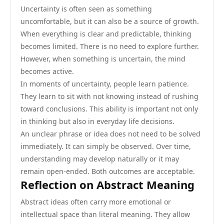
Uncertainty is often seen as something
uncomfortable, but it can also be a source of growth.
When everything is clear and predictable, thinking
becomes limited. There is no need to explore further.
However, when something is uncertain, the mind
becomes active.
In moments of uncertainty, people learn patience.
They learn to sit with not knowing instead of rushing
toward conclusions. This ability is important not only
in thinking but also in everyday life decisions.
An unclear phrase or idea does not need to be solved
immediately. It can simply be observed. Over time,
understanding may develop naturally or it may
remain open-ended. Both outcomes are acceptable.
Reflection on Abstract Meaning
Abstract ideas often carry more emotional or
intellectual space than literal meaning. They allow