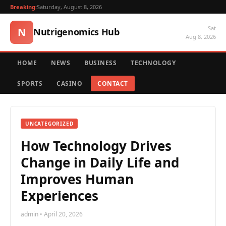
Breaking:
Saturday, August 8, 2026
Sat
N
Nutrigenomics Hub
Aug 8, 2026
HOME
NEWS
BUSINESS
TECHNOLOGY
SPORTS
CASINO
CONTACT
UNCATEGORIZED
How Technology Drives
Change in Daily Life and
Improves Human
Experiences
admin • April 20, 2026