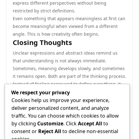
express different perspectives without being
restricted by strict definitions.
Even something that appears meaningless at first can
become meaningful when viewed from a different
angle. This is how creativity often begins.
Closing Thoughts
Unclear expressions and abstract ideas remind us
that understanding is not always immediate.
Sometimes, meaning develops slowly, and sometimes
it remains open. Both are part of the thinking process.
Instead of feeling pressured to define everything, it
can be more peaceful to observe and reflect. This
We respect your privacy
approach supports calm thinking and deeper
Cookies help us improve your experience,
awareness.
deliver personalized content, and analyze
The exploration of unfamiliar ideas, even something
traffic. You can choose which cookies to allow
as unusual as the phrase discussed here, shows that
by clicking
Customize
. Click
Accept All
to
the mind is always active, always searching, and
consent or
Reject All
to decline non-essential
always learning in its own way.
cookies.