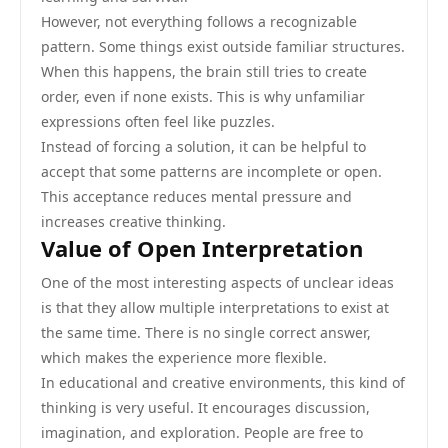
However, not everything follows a recognizable
pattern. Some things exist outside familiar structures.
When this happens, the brain still tries to create
order, even if none exists. This is why unfamiliar
expressions often feel like puzzles.
Instead of forcing a solution, it can be helpful to
accept that some patterns are incomplete or open.
This acceptance reduces mental pressure and
increases creative thinking.
Value of Open Interpretation
One of the most interesting aspects of unclear ideas
is that they allow multiple interpretations to exist at
the same time. There is no single correct answer,
which makes the experience more flexible.
In educational and creative environments, this kind of
thinking is very useful. It encourages discussion,
imagination, and exploration. People are free to