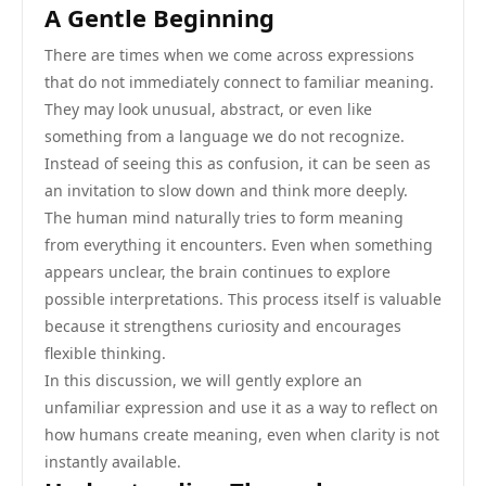
A Gentle Beginning
There are times when we come across expressions
that do not immediately connect to familiar meaning.
They may look unusual, abstract, or even like
something from a language we do not recognize.
Instead of seeing this as confusion, it can be seen as
an invitation to slow down and think more deeply.
The human mind naturally tries to form meaning
from everything it encounters. Even when something
appears unclear, the brain continues to explore
possible interpretations. This process itself is valuable
because it strengthens curiosity and encourages
flexible thinking.
In this discussion, we will gently explore an
unfamiliar expression and use it as a way to reflect on
how humans create meaning, even when clarity is not
instantly available.