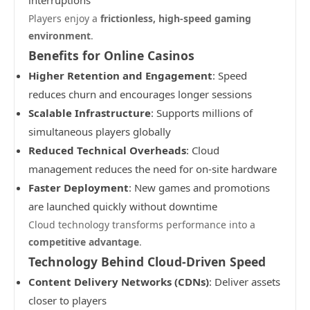
interruptions
Players enjoy a
frictionless, high-speed gaming
environment
.
Benefits for Online Casinos
Higher Retention and Engagement
: Speed
reduces churn and encourages longer sessions
Scalable Infrastructure
: Supports millions of
simultaneous players globally
Reduced Technical Overheads
: Cloud
management reduces the need for on-site hardware
Faster Deployment
: New games and promotions
are launched quickly without downtime
Cloud technology transforms performance into a
competitive advantage
.
Technology Behind Cloud-Driven Speed
Content Delivery Networks (CDNs)
: Deliver assets
closer to players