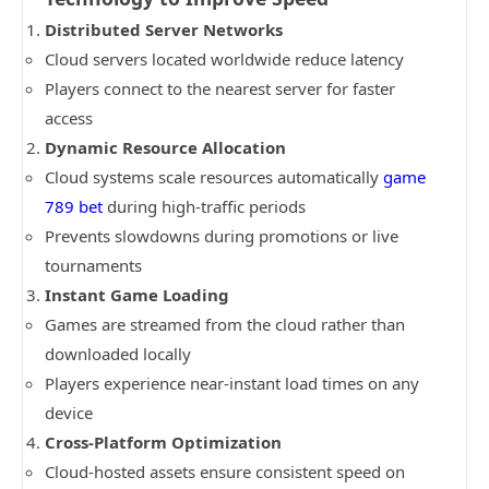
Distributed Server Networks
Cloud servers located worldwide reduce latency
Players connect to the nearest server for faster
access
Dynamic Resource Allocation
Cloud systems scale resources automatically
game
789 bet
during high-traffic periods
Prevents slowdowns during promotions or live
tournaments
Instant Game Loading
Games are streamed from the cloud rather than
downloaded locally
Players experience near-instant load times on any
device
Cross-Platform Optimization
Cloud-hosted assets ensure consistent speed on