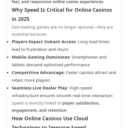
fast, and responsive online casino experiences
.
Why Speed Is Critical for Online Casinos
in 2025
Fast-loading games are no longer optional—they are
essential because:
Players Expect Instant Access
: Long load times
lead to frustration and churn
Mobile Gaming Dominates
: Smartphones and
tablets demand optimized performance
Competitive Advantage
: Faster casinos attract and
retain more players
Seamless Live Dealer Play
: High-speed
infrastructure ensures smooth real-time interaction
Speed is directly linked to
player satisfaction,
engagement, and retention
.
How Online Casinos Use Cloud
Technology to Improve Speed