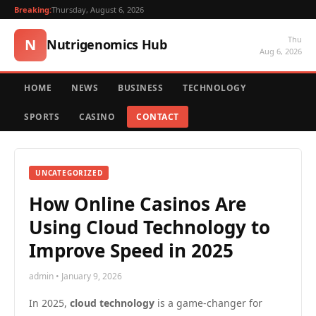
Breaking:
Thursday, August 6, 2026
Thu
N
Nutrigenomics Hub
Aug 6, 2026
HOME
NEWS
BUSINESS
TECHNOLOGY
SPORTS
CASINO
CONTACT
UNCATEGORIZED
How Online Casinos Are
Using Cloud Technology to
Improve Speed in 2025
admin • January 9, 2026
In 2025,
cloud technology
is a game-changer for