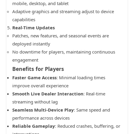
mobile, desktop, and tablet
Adaptive graphics and streaming adjust to device
capabilities
Real-Time Updates
Patches, new features, and seasonal events are
deployed instantly
No downtime for players, maintaining continuous
engagement
Benefits for Players
Faster Game Access
: Minimal loading times
improve overall experience
Smooth Live Dealer Interaction
: Real-time
streaming without lag
Seamless Multi-Device Play
: Same speed and
performance across devices
Reliable Gameplay
: Reduced crashes, buffering, or