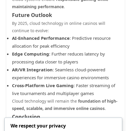
maintaining performance
.
Future Outlook
By 2025, cloud technology in online casinos will
continue to evolve:
AI-Enhanced Performance
: Predictive resource
allocation for peak efficiency
Edge Computing
: Further reduces latency by
processing data closer to players
AR/VR Integration
: Seamless cloud-powered
experiences for immersive casino environments
Cross-Platform Live Gaming
: Faster streaming of
live tournaments and multiplayer games
Cloud technology will remain the
foundation of high-
speed, scalable, and immersive online casinos
.
Conclusion
In 2025, online casinos are leveraging cloud
We respect your privacy