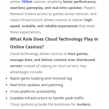
online
789bet
casinos, enabling
faster performance,
seamless gameplay, and real-time updates
. Players
demand instant access to games across devices, and
cloud infrastructure allows casinos to deliver
high-
speed, scalable, and reliable experiences
that meet
these expectations.
What Role Does Cloud Technology Play in
Online Casinos?
Cloud technology allows casinos to
host games,
manage data, and deliver content over distributed
servers
instead of relying on local servers. Key
advantages include:
Rapid game loading and minimal lag
Real-time updates and patching
Cross-platform accessibility
Scalable infrastructure to handle peak traffic
Cloud systems provide the backbone for
modern,