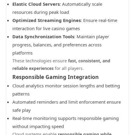
Elastic Cloud Servers
: Automatically scale
resources during peak load
Optimized Streaming Engines
: Ensure real-time
interaction for live casino games
Data Synchronization Tools
: Maintain player
progress, balances, and preferences across
platforms
These technologies ensure
fast, consistent, and
reliable experiences
for all players.
Responsible Gaming Integration
Cloud analytics monitor session lengths and betting
patterns
Automated reminders and limit enforcement ensure
safe play
Real-time monitoring supports responsible gaming
without impacting speed
Cloud systems enable
responsible gaming while