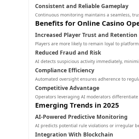
Consistent and Reliable Gameplay
Continuous monitoring maintains a seamless, tr
Benefits for Online Casino Op
Increased Player Trust and Retention
Players are more likely to remain loyal to platfor
Reduced Fraud and Risk
AI detects suspicious activity immediately, minimi
Compliance Efficiency
Automated oversight ensures adherence to regula
Competitive Advantage
Operators leveraging AI moderators differentiate
Emerging Trends in 2025
AI-Powered Predictive Monitoring
AI predicts potential rule violations or irregular 
Integration With Blockchain