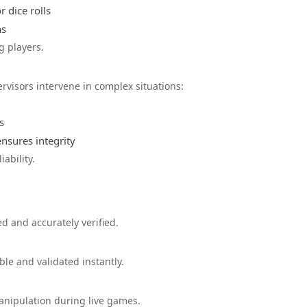
r dice rolls
ns
g players.
visors intervene in complex situations:
s
sures integrity
ability.
d and accurately verified.
ble and validated instantly.
anipulation during live games.