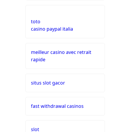
top 10 online casino
nederland
toto
live casinos
casino paypal italia
online casino echtgeld
meilleur casino avec retrait
rapide
online casinos mit schneller
auszahlung
neue online casinos
situs slot gacor
beste ausländische online
casinos schweiz
fast withdrawal casinos
online casino schweiz twint
slot