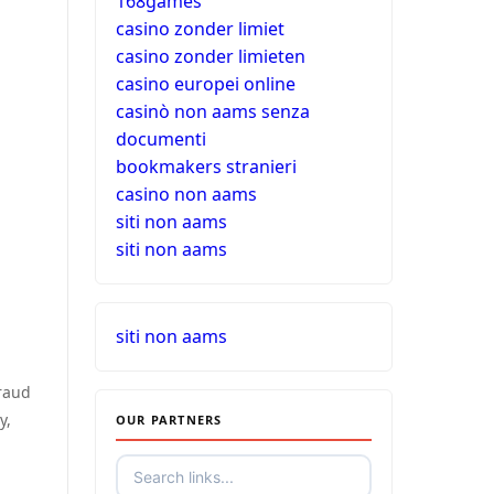
168games
casino zonder limiet
casino zonder limieten
casino europei online
casinò non aams senza
documenti
bookmakers stranieri
casino non aams
siti non aams
siti non aams
siti non aams
fraud
y,
OUR PARTNERS