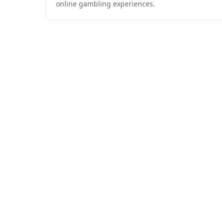
online gambling experiences.