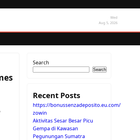
Wed
Aug 5, 2026
Search
Search
ames
Recent Posts
https://bonussenzadeposito.eu.com/
o
zowin
Aktivitas Sesar Besar Picu
Gempa di Kawasan
Pegunungan Sumatra