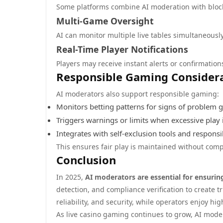
Some platforms combine AI moderation with block
Multi-Game Oversight
AI can monitor multiple live tables simultaneously,
Real-Time Player Notifications
Players may receive instant alerts or confirmatio
Responsible Gaming Consider
AI moderators also support responsible gaming:
Monitors betting patterns for signs of problem 
Triggers warnings or limits when excessive play 
Integrates with self-exclusion tools and respons
This ensures fair play is maintained without comp
Conclusion
In 2025,
AI moderators are essential for ensuring
detection, and compliance verification to create 
reliability, and security, while operators enjoy hi
As live casino gaming continues to grow, AI moder