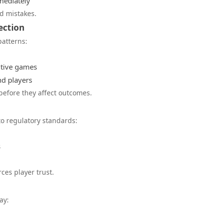
mediately
d mistakes.
ection
patterns:
itive games
nd players
before they affect outcomes.
o regulatory standards:
s
es player trust.
ay: