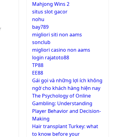
Mahjong Wins 2
situs slot gacor
nohu
bay789
r
migliori siti non aams
sonclub
migliori casino non aams
login rajatoto88
TP88
EE88
Gái gọi và những lợi ích không
ngờ cho khách hàng hiện nay
The Psychology of Online
Gambling: Understanding
Player Behavior and Decision-
Making
Hair transplant Turkey: what
to know before your