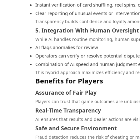
Instant verification of card shuffling, reel spins, o
Clear reporting of unusual events or interventio
Transparency builds confidence and loyalty amon
5.
Integration With Human Oversight
While AI handles routine monitoring, human super
AI flags anomalies for review
Operators can verify or resolve potential dispute
Combination of AI speed and human judgment en
This hybrid approach maximizes efficiency and reli
Benefits for Players
Assurance of Fair Play
Players can trust that game outcomes are unbiase
Real-Time Transparency
AI ensures that results and dealer actions are visi
Safe and Secure Environment
Fraud detection reduces the risk of cheating or m