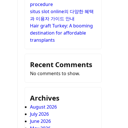
procedure
situs slot online의 다양한 혜택
과 이용자 가이드 안내
Hair graft Turkey: A booming
destination for affordable
transplants
Recent Comments
No comments to show.
Archives
August 2026
July 2026
June 2026