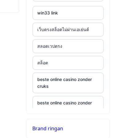
win33 link
เว็บตรงสล็อตไม่ผ่านเอเย่นต์
สลอตเวปตรง
สล็อต
beste online casino zonder
cruks
beste online casino zonder
cruks
neue wettanbieter ohne oasis
Brand ringan