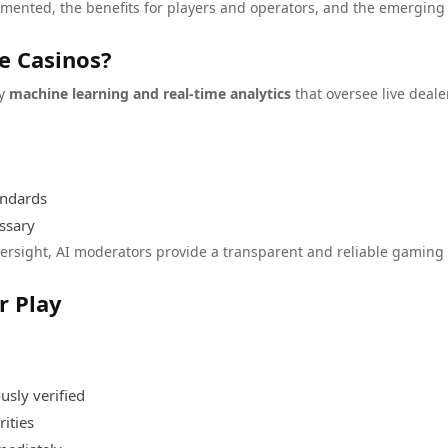
emented, the benefits for players and operators, and the emerging
e Casinos?
by
machine learning and real-time analytics
that oversee live deale
andards
ssary
ersight, AI moderators provide a transparent and reliable gaming
r Play
usly verified
rities