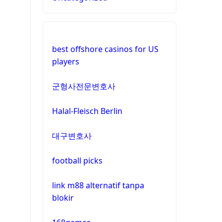
best offshore casinos for US
players
군형사전문변호사
Halal-Fleisch Berlin
대구변호사
football picks
link m88 alternatif tanpa
blokir