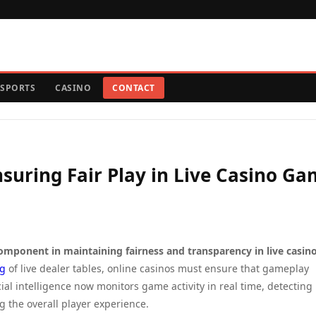
SPORTS
CASINO
CONTACT
suring Fair Play in Live Casino G
omponent in maintaining fairness and transparency in live casin
og
of live dealer tables, online casinos must ensure that gameplay
ial intelligence now monitors game activity in real time, detecting
g the overall player experience.