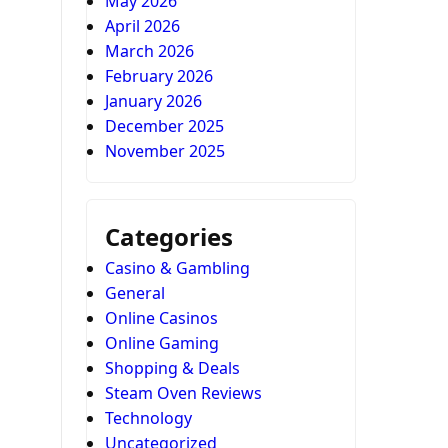
May 2026
April 2026
March 2026
February 2026
January 2026
December 2025
November 2025
Categories
Casino & Gambling
General
Online Casinos
Online Gaming
Shopping & Deals
Steam Oven Reviews
Technology
Uncategorized