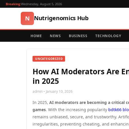
Breaking:
Wednesday, August 5, 2026
Nutrigenomics Hub
N
HOME
NEWS
BUSINESS
TECHNOLOGY
UNCATEGORIZED
How AI Moderators Are En
in 2025
admin • January 10, 2026
In 2025,
AI moderators are becoming a critical c
games
. With the increasing popularity
bdtk66 bl
remains unbiased, secure, and trustworthy. Artific
irregularities, preventing cheating, and enhancin