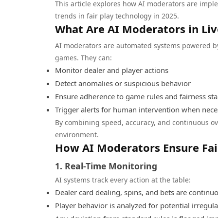
This article explores how AI moderators are impl
trends in fair play technology in 2025.
What Are AI Moderators in Liv
AI moderators are automated systems powered 
games. They can:
Monitor dealer and player actions
Detect anomalies or suspicious behavior
Ensure adherence to game rules and fairness st
Trigger alerts for human intervention when nece
By combining speed, accuracy, and continuous ov
environment.
How AI Moderators Ensure Fai
1.
Real-Time Monitoring
AI systems track every action at the table:
Dealer card dealing, spins, and bets are continuo
Player behavior is analyzed for potential irregula