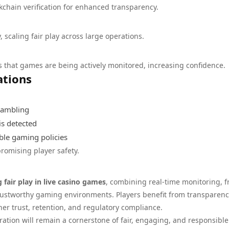
chain verification for enhanced transparency.
 scaling fair play across large operations.
ns that games are being actively monitored, increasing confidence.
ations
gambling
is detected
ible gaming policies
romising player safety.
 fair play in live casino games
, combining real-time monitoring, 
trustworthy gaming environments. Players benefit from transparenc
gher trust, retention, and regulatory compliance.
ation will remain a cornerstone of fair, engaging, and responsible