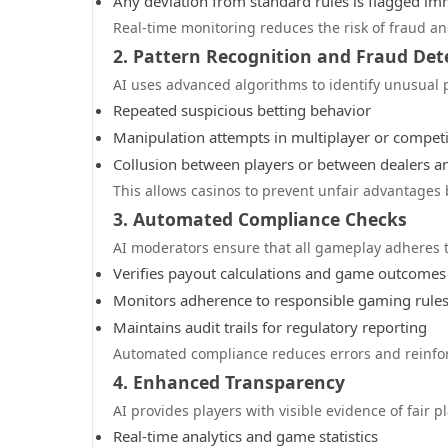
Any deviation from standard rules is flagged im
Real-time monitoring reduces the risk of fraud an
2.
Pattern Recognition and Fraud Det
AI uses advanced algorithms to identify unusual 
Repeated suspicious betting behavior
Manipulation attempts in multiplayer or compet
Collusion between players or between dealers a
This allows casinos to prevent unfair advantages 
3.
Automated Compliance Checks
AI moderators ensure that all gameplay adheres t
Verifies payout calculations and game outcomes
Monitors adherence to responsible gaming rule
Maintains audit trails for regulatory reporting
Automated compliance reduces errors and reinforc
4.
Enhanced Transparency
AI provides players with visible evidence of fair pl
Real-time analytics and game statistics