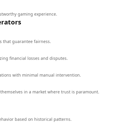
ustworthy gaming experience.
erators
ms that guarantee fairness.
zing financial losses and disputes.
tions with minimal manual intervention.
 themselves in a market where trust is paramount.
behavior based on historical patterns.