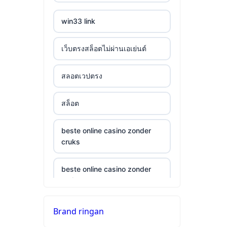
win33 link
เว็บตรงสล็อตไม่ผ่านเอเย่นต์
สลอตเวปตรง
สล็อต
beste online casino zonder
cruks
beste online casino zonder
cruks
neue wettanbieter ohne oasis
Brand ringan