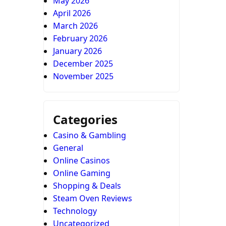
May 2026
April 2026
March 2026
February 2026
January 2026
December 2025
November 2025
Categories
Casino & Gambling
General
Online Casinos
Online Gaming
Shopping & Deals
Steam Oven Reviews
Technology
Uncategorized