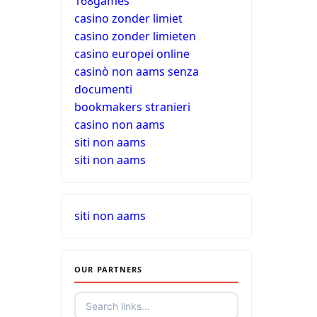
168games
casino zonder limiet
casino zonder limieten
casino europei online
casinò non aams senza
documenti
bookmakers stranieri
casino non aams
siti non aams
siti non aams
siti non aams
OUR PARTNERS