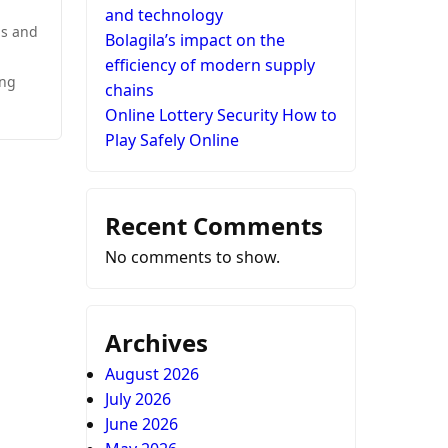
and technology
ns and
Bolagila’s impact on the
efficiency of modern supply
ing
chains
Online Lottery Security How to
Play Safely Online
Recent Comments
No comments to show.
Archives
August 2026
July 2026
June 2026