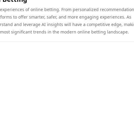
d experiences of online betting. From personalized recommendatio
tforms to offer smarter, safer, and more engaging experiences. As
rstand and leverage AI insights will have a competitive edge, mak
he most significant trends in the modern online betting landscape.