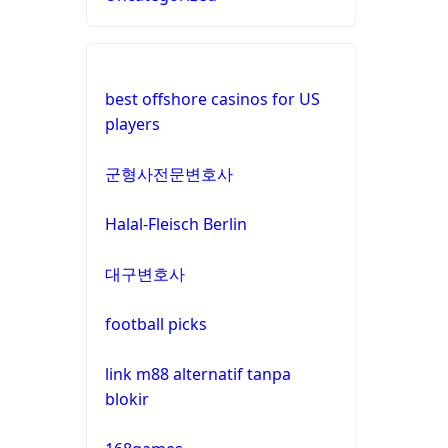
best offshore casinos for US
players
군형사전문변호사
Halal-Fleisch Berlin
대구변호사
football picks
link m88 alternatif tanpa
blokir