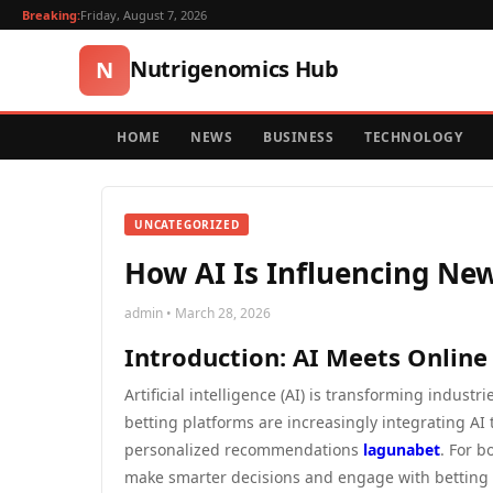
Breaking:
Friday, August 7, 2026
Nutrigenomics Hub
N
HOME
NEWS
BUSINESS
TECHNOLOGY
UNCATEGORIZED
How AI Is Influencing New
admin • March 28, 2026
Introduction: AI Meets Online
Artificial intelligence (AI) is transforming indust
betting platforms are increasingly integrating AI
personalized recommendations
lagunabet
. For b
make smarter decisions and engage with betting 