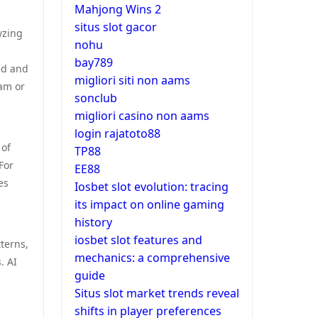
Mahjong Wins 2
situs slot gacor
yzing
nohu
bay789
ed and
migliori siti non aams
eam or
sonclub
migliori casino non aams
login rajatoto88
 of
TP88
For
EE88
es
Iosbet slot evolution: tracing
its impact on online gaming
history
iosbet slot features and
terns,
mechanics: a comprehensive
. AI
guide
g
Situs slot market trends reveal
shifts in player preferences