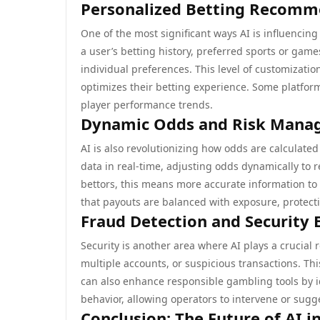
Personalized Betting Recomm
One of the most significant ways AI is influenci
a user’s betting history, preferred sports or game
individual preferences. This level of customizati
optimizes their betting experience. Some platform
player performance trends.
Dynamic Odds and Risk Mana
AI is also revolutionizing how odds are calculat
data in real-time, adjusting odds dynamically to r
bettors, this means more accurate information to
that payouts are balanced with exposure, protect
Fraud Detection and Security
Security is another area where AI plays a crucial 
multiple accounts, or suspicious transactions. Th
can also enhance responsible gambling tools by 
behavior, allowing operators to intervene or sugges
Conclusion: The Future of AI i