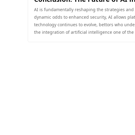
AI is fundamentally reshaping the strategies an
dynamic odds to enhanced security, AI allows pla
technology continues to evolve, bettors who unde
the integration of artificial intelligence one of t