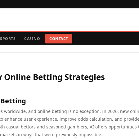
SPORTS
CASINO
CONTACT
 Online Betting Strategies
 Betting
ries worldwide, and online betting is no exception. In 2026, new onli
 to enhance user experience, improve odds calculation, and provid
oth casual bettors and seasoned gamblers, AI offers opportunities 
markets in ways that were previously impossible.