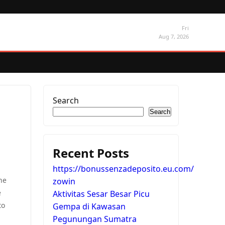
Fri
Aug 7, 2026
Search
Search
Recent Posts
https://bonussenzadeposito.eu.com/
ne
zowin
e
Aktivitas Sesar Besar Picu
to
Gempa di Kawasan
Pegunungan Sumatra