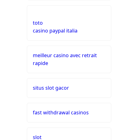
top 10 online casino
nederland
toto
live casinos
casino paypal italia
online casino echtgeld
meilleur casino avec retrait
rapide
online casinos mit schneller
auszahlung
neue online casinos
situs slot gacor
beste ausländische online
casinos schweiz
fast withdrawal casinos
online casino schweiz twint
slot