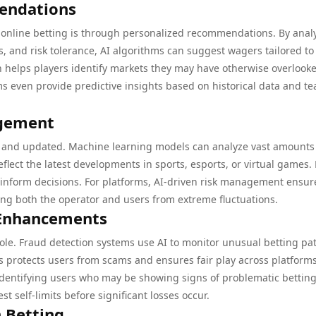
endations
ng online betting is through personalized recommendations. By anal
s, and risk tolerance, AI algorithms can suggest wagers tailored to
on helps players identify markets they may have otherwise overlook
s even provide predictive insights based on historical data and t
gement
ed and updated. Machine learning models can analyze vast amounts
eflect the latest developments in sports, esports, or virtual games. 
 inform decisions. For platforms, AI-driven risk management ensur
ing both the operator and users from extreme fluctuations.
 Enhancements
role. Fraud detection systems use AI to monitor unusual betting pat
is protects users from scams and ensures fair play across platforms
identifying users who may be showing signs of problematic bettin
t self-limits before significant losses occur.
n Betting