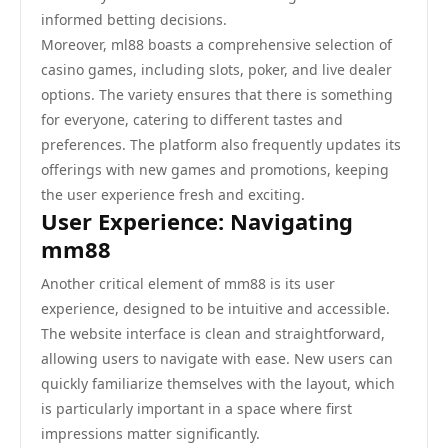
informed betting decisions.
Moreover, ml88 boasts a comprehensive selection of
casino games, including slots, poker, and live dealer
options. The variety ensures that there is something
for everyone, catering to different tastes and
preferences. The platform also frequently updates its
offerings with new games and promotions, keeping
the user experience fresh and exciting.
User Experience: Navigating
mm88
Another critical element of mm88 is its user
experience, designed to be intuitive and accessible.
The website interface is clean and straightforward,
allowing users to navigate with ease. New users can
quickly familiarize themselves with the layout, which
is particularly important in a space where first
impressions matter significantly.