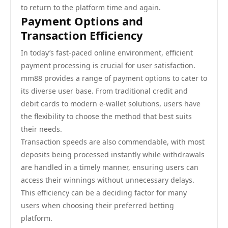
to return to the platform time and again.
Payment Options and
Transaction Efficiency
In today’s fast-paced online environment, efficient
payment processing is crucial for user satisfaction.
mm88 provides a range of payment options to cater to
its diverse user base. From traditional credit and
debit cards to modern e-wallet solutions, users have
the flexibility to choose the method that best suits
their needs.
Transaction speeds are also commendable, with most
deposits being processed instantly while withdrawals
are handled in a timely manner, ensuring users can
access their winnings without unnecessary delays.
This efficiency can be a deciding factor for many
users when choosing their preferred betting
platform.