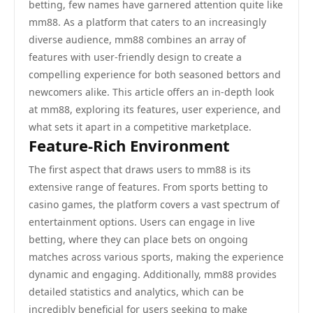
betting, few names have garnered attention quite like
mm88. As a platform that caters to an increasingly
diverse audience, mm88 combines an array of
features with user-friendly design to create a
compelling experience for both seasoned bettors and
newcomers alike. This article offers an in-depth look
at mm88, exploring its features, user experience, and
what sets it apart in a competitive marketplace.
Feature-Rich Environment
The first aspect that draws users to mm88 is its
extensive range of features. From sports betting to
casino games, the platform covers a vast spectrum of
entertainment options. Users can engage in live
betting, where they can place bets on ongoing
matches across various sports, making the experience
dynamic and engaging. Additionally, mm88 provides
detailed statistics and analytics, which can be
incredibly beneficial for users seeking to make