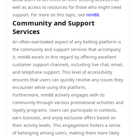
well as access to resources for those who might need
support. For more on this topic, see
mm88
.
Community and Support
Services
An often-overlooked aspect of any betting platform is
the community and support services that accompany
it. mm88 excels in this regard by offering excellent
customer support channels, including live chat, email,
and telephone support. This level of accessibility
ensures that users can quickly resolve any issues they
encounter while using the platform.
Furthermore, mm88 actively engages with its
community through various promotional activities and
loyalty programs. Users can participate in contests,
earn bonuses, and enjoy exclusive offers based on
their activity levels. This engagement fosters a sense
of belonging among users, making them more likely