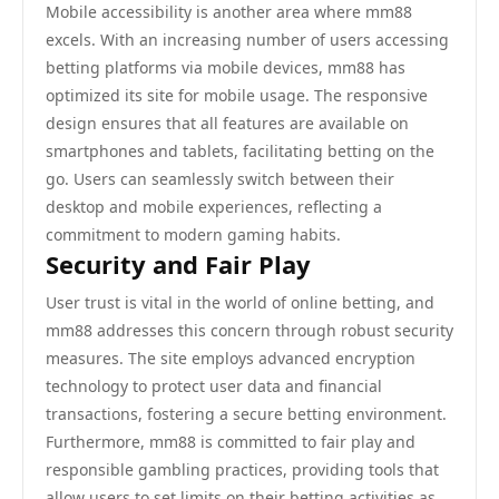
Mobile accessibility is another area where mm88
excels. With an increasing number of users accessing
betting platforms via mobile devices, mm88 has
optimized its site for mobile usage. The responsive
design ensures that all features are available on
smartphones and tablets, facilitating betting on the
go. Users can seamlessly switch between their
desktop and mobile experiences, reflecting a
commitment to modern gaming habits.
Security and Fair Play
User trust is vital in the world of online betting, and
mm88 addresses this concern through robust security
measures. The site employs advanced encryption
technology to protect user data and financial
transactions, fostering a secure betting environment.
Furthermore, mm88 is committed to fair play and
responsible gambling practices, providing tools that
allow users to set limits on their betting activities as