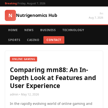
Breaking:
Friday, August 7, 2026
Fri
N
Nutrigenomics Hub
Aug 7, 2026
HOME
NEWS
BUSINESS
TECHNOLOGY
SPORTS
CASINO
CONTACT
ONLINE GAMING
Comparing mm88: An In-
Depth Look at Features and
User Experience
admin • May 12, 2026
In the rapidly evolving world of online gaming and