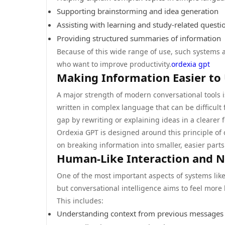
Supporting brainstorming and idea generation
Assisting with learning and study-related questi
Providing structured summaries of information
Because of this wide range of use, such systems
who want to improve productivity.
ordexia gpt
Making Information Easier to
A major strength of modern conversational tools is
written in complex language that can be difficult 
gap by rewriting or explaining ideas in a clearer 
Ordexia GPT is designed around this principle of c
on breaking information into smaller, easier part
Human-Like Interaction and N
One of the most important aspects of systems like 
but conversational intelligence aims to feel more l
This includes:
Understanding context from previous messages