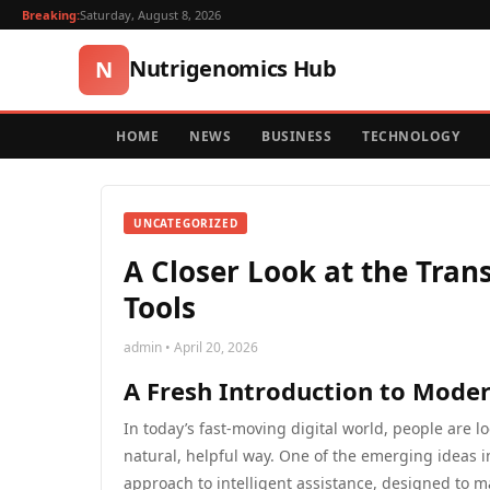
Breaking:
Saturday, August 8, 2026
Nutrigenomics Hub
N
HOME
NEWS
BUSINESS
TECHNOLOGY
UNCATEGORIZED
A Closer Look at the Tra
Tools
admin • April 20, 2026
A Fresh Introduction to Modern
In today’s fast-moving digital world, people are l
natural, helpful way. One of the emerging ideas i
approach to intelligent assistance, designed to