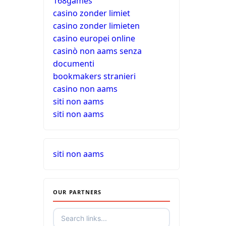
168games
casino zonder limiet
casino zonder limieten
casino europei online
casinò non aams senza
documenti
bookmakers stranieri
casino non aams
siti non aams
siti non aams
siti non aams
OUR PARTNERS