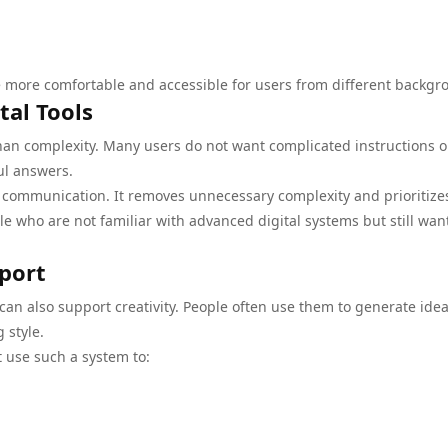
 more comfortable and accessible for users from different backgr
tal Tools
than complexity. Many users do not want complicated instructions o
ful answers.
y communication. It removes unnecessary complexity and prioritize
le who are not familiar with advanced digital systems but still wan
pport
an also support creativity. People often use them to generate idea
 style.
 use such a system to: