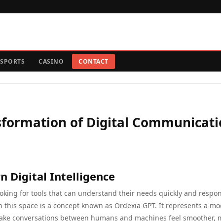
SPORTS
CASINO
CONTACT
nsformation of Digital Communicat
 Digital Intelligence
ooking for tools that can understand their needs quickly and respon
n this space is a concept known as Ordexia GPT. It represents a m
 make conversations between humans and machines feel smoother, 