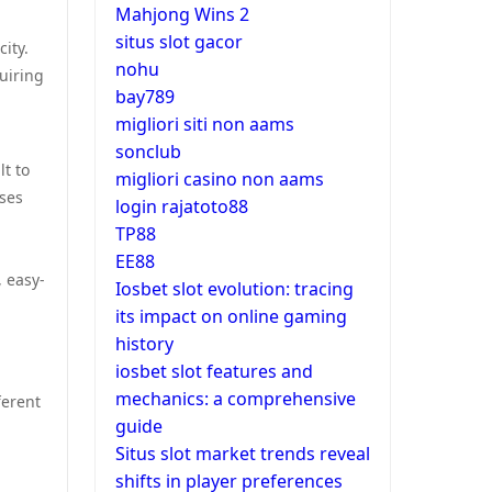
Mahjong Wins 2
situs slot gacor
ity.
nohu
uiring
bay789
migliori siti non aams
sonclub
t to
migliori casino non aams
ses
login rajatoto88
TP88
EE88
, easy-
Iosbet slot evolution: tracing
its impact on online gaming
history
iosbet slot features and
mechanics: a comprehensive
ferent
guide
Situs slot market trends reveal
shifts in player preferences