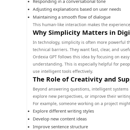
Responding in a conversational tone
Adjusting explanations based on user needs
Maintaining a smooth flow of dialogue
This human-like interaction makes the experience
Why Simplicity Matters in Digi
In technology, simplicity is often more powerful 
technical barriers. They want fast, clear, and use
Ordexia GPT follows this idea by focusing on eas
understanding. This is especially helpful for peop
use intelligent tools effectively.
The Role of Creativity and Su
Beyond answering questions, intelligent systems c
explore new perspectives, or improve their writing
For example, someone working on a project might
Explore different writing styles
Develop new content ideas
Improve sentence structure