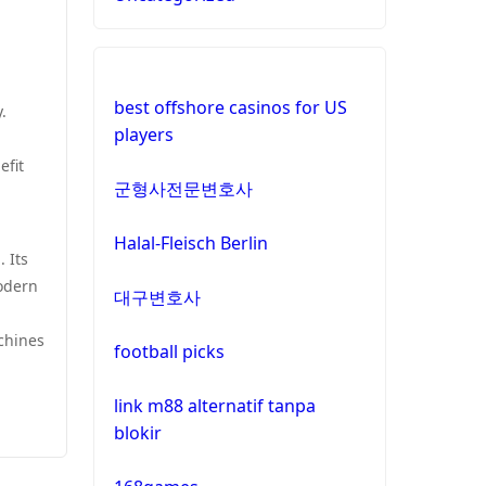
best offshore casinos for US
.
players
efit
군형사전문변호사
Halal-Fleisch Berlin
 Its
modern
대구변호사
chines
football picks
link m88 alternatif tanpa
blokir