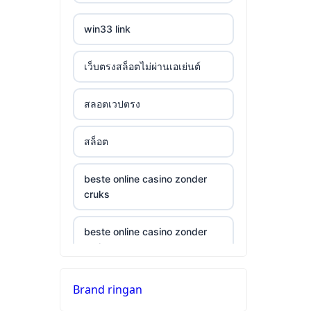
win33 link
เว็บตรงสล็อตไม่ผ่านเอเย่นต์
สลอตเวปตรง
สล็อต
beste online casino zonder
cruks
beste online casino zonder
cruks
neue wettanbieter ohne oasis
Brand ringan