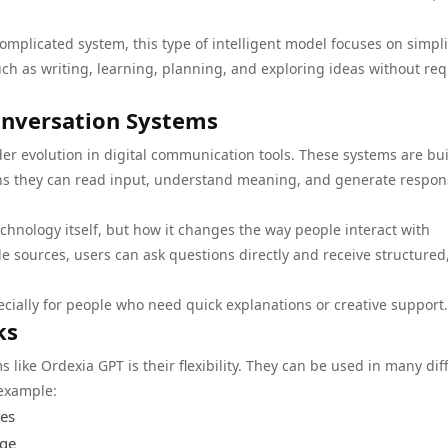
complicated system, this type of intelligent model focuses on simplic
uch as writing, learning, planning, and exploring ideas without req
onversation Systems
r evolution in digital communication tools. These systems are buil
ns they can read input, understand meaning, and generate respon
echnology itself, but how it changes the way people interact with
e sources, users can ask questions directly and receive structured
cially for people who need quick explanations or creative support.
ks
s like Ordexia GPT is their flexibility. They can be used in many dif
 example:
ges
age