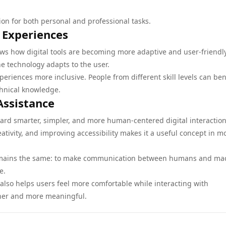
on for both personal and professional tasks.
 Experiences
ws how digital tools are becoming more adaptive and user-friendly
he technology adapts to the user.
periences more inclusive. People from different skill levels can ben
chnical knowledge.
Assistance
d smarter, simpler, and more human-centered digital interaction.
tivity, and improving accessibility makes it a useful concept in 
l remains the same: to make communication between humans and ma
e.
also helps users feel more comfortable while interacting with
ther and more meaningful.