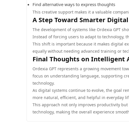
Find alternative ways to express thoughts
This creative support makes it a valuable compani
A Step Toward Smarter Digital
The development of systems like Ordexia GPT sho
Instead of forcing users to adapt to technology, t
This shift is important because it makes digital ex
equally without needing advanced training or te
Final Thoughts on Intelligent 
Ordexia GPT represents a growing movement towar
focus on understanding language, supporting crea
technology.
As digital systems continue to evolve, the goa
more natural, efficient, and helpful in everyday lif
This approach not only improves productivity but 
technology, making the overall experience smoo