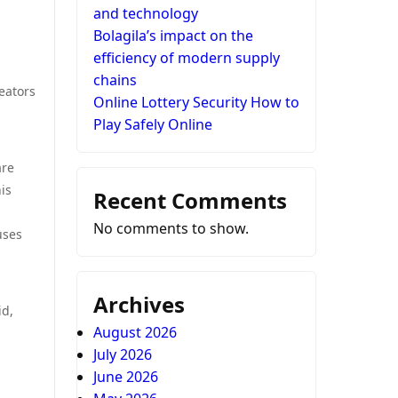
and technology
Bolagila’s impact on the
efficiency of modern supply
chains
eators
Online Lottery Security How to
Play Safely Online
are
is
Recent Comments
No comments to show.
uses
Archives
id,
August 2026
July 2026
June 2026