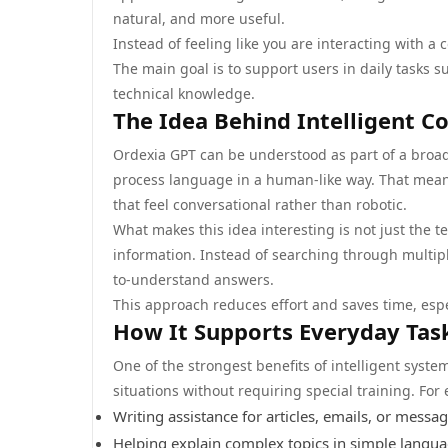
natural, and more useful.
Instead of feeling like you are interacting with a 
The main goal is to support users in daily tasks s
technical knowledge.
The Idea Behind Intelligent C
Ordexia GPT can be understood as part of a broade
process language in a human-like way. That mea
that feel conversational rather than robotic.
What makes this idea interesting is not just the t
information. Instead of searching through multipl
to-understand answers.
This approach reduces effort and saves time, espe
How It Supports Everyday Tas
One of the strongest benefits of intelligent system
situations without requiring special training. For
Writing assistance for articles, emails, or messa
Helping explain complex topics in simple langu