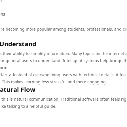
ons
 are becoming more popular among students, professionals, and cr
 Understand
 their ability to simplify information. Many topics on the internet 
for general users to understand. Intelligent systems help bridge th
form.
larity. Instead of overwhelming users with technical details, it foc
s. This makes learning less stressful and more engaging.
atural Flow
this is natural communication. Traditional software often feels rig
ike talking to a helpful guide.