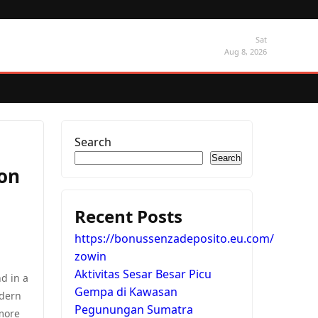
Sat
Aug 8, 2026
Search
Search
ion
Recent Posts
https://bonussenzadeposito.eu.com/
zowin
Aktivitas Sesar Besar Picu
d in a
Gempa di Kawasan
odern
Pegunungan Sumatra
more