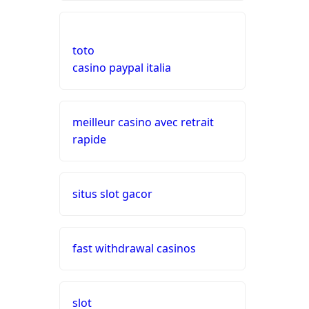
top 10 online casino
nederland
toto
live casinos
casino paypal italia
online casino echtgeld
meilleur casino avec retrait
rapide
online casinos mit schneller
auszahlung
neue online casinos
situs slot gacor
beste ausländische online
casinos schweiz
fast withdrawal casinos
online casino schweiz twint
slot