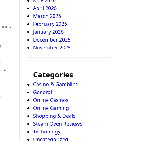
May 2026
April 2026
March 2026
February 2026
ounds.
January 2026
December 2025
r
November 2025
s
t to
Categories
Casino & Gambling
General
s,
Online Casinos
Online Gaming
Shopping & Deals
Steam Oven Reviews
Technology
Uncategorized